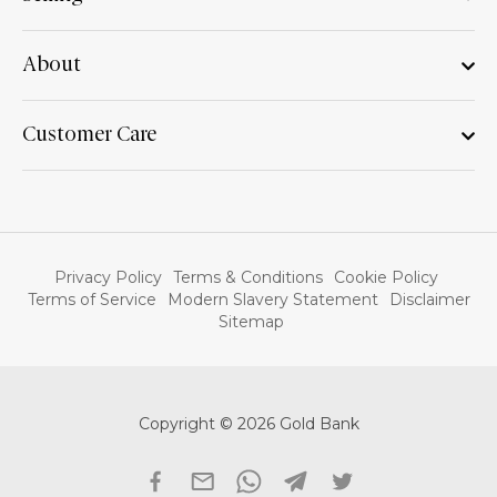
About
Customer Care
Privacy Policy
Terms & Conditions
Cookie Policy
Terms of Service
Modern Slavery Statement
Disclaimer
Sitemap
Copyright © 2026 Gold Bank