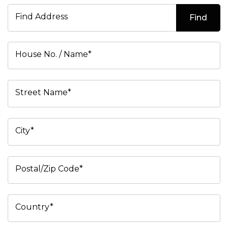
Find Address
Find
House No. / Name*
Street Name*
City*
Postal/Zip Code*
Country*