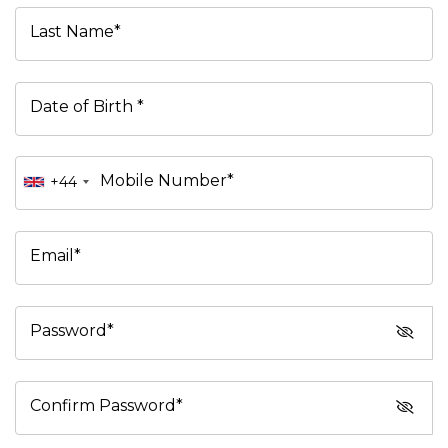
Last Name*
Date of Birth *
Mobile Number*
+44
Email*
Password*
Confirm Password*