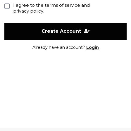
I agree to the
terms of service
and
privacy policy
.
Create Account
Already have an account?
Login