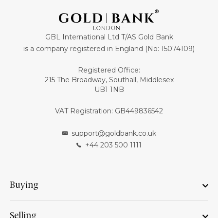
GBL International Ltd T/AS Gold Bank
is a company registered in England (No: 15074109)
Registered Office:
215 The Broadway, Southall, Middlesex
UB1 1NB
VAT Registration: GB449836542
support@goldbank.co.uk
+44 203 500 1111
Buying
Selling