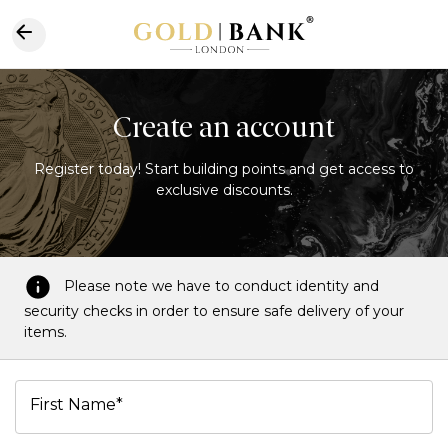
Create an account
Register today! Start building points and get access to
exclusive discounts.
Please note we have to conduct identity and
security checks in order to ensure safe delivery of your
items.
First Name*