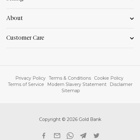
About
Customer Care
Privacy Policy
Terms & Conditions
Cookie Policy
Terms of Service
Modern Slavery Statement
Disclaimer
Sitemap
Copyright © 2026 Gold Bank