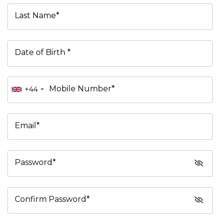
Last Name*
Date of Birth *
Mobile Number*
+44
Email*
Password*
Confirm Password*