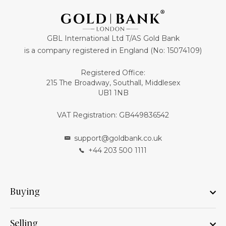
GBL International Ltd T/AS Gold Bank
is a company registered in England (No: 15074109)
Registered Office:
215 The Broadway, Southall, Middlesex
UB1 1NB
VAT Registration: GB449836542
support@goldbank.co.uk
+44 203 500 1111
Buying
Selling