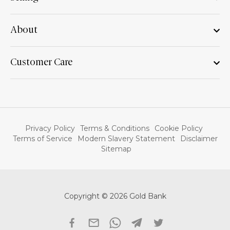
About
Customer Care
Privacy Policy
Terms & Conditions
Cookie Policy
Terms of Service
Modern Slavery Statement
Disclaimer
Sitemap
Copyright © 2026 Gold Bank