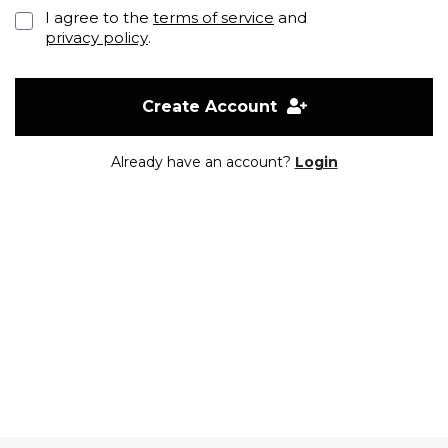
I agree to the
terms of service
and
privacy policy
.
Create Account
Already have an account?
Login