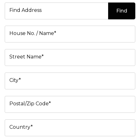
Find Address
Find
House No. / Name*
Street Name*
City*
Postal/Zip Code*
Country*