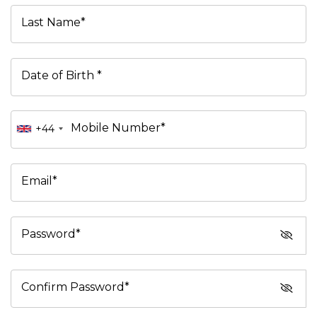
Last Name*
Date of Birth *
Mobile Number*
+44
Email*
Password*
Confirm Password*