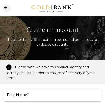
Create an account
Register today! Start building points and get access to
exclusive discounts.
Please note we have to conduct identity and
security checks in order to ensure safe delivery of your
items.
First Name*