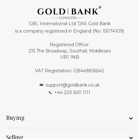
GBL International Ltd T/AS Gold Bank
is a company registered in England (No: 15074109)
Registered Office:
215 The Broadway, Southall, Middlesex
UB1 1NB
VAT Registration: GB449836542
support@goldbank.co.uk
+44 203 500 1111
Buying
Selling