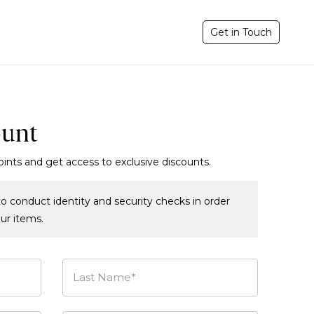
Get in Touch
ount
oints and get access to exclusive discounts.
o conduct identity and security checks in order
our items.
Last Name*