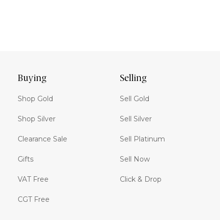
Buying
Selling
Shop Gold
Sell Gold
Shop Silver
Sell Silver
Clearance Sale
Sell Platinum
Gifts
Sell Now
VAT Free
Click & Drop
CGT Free