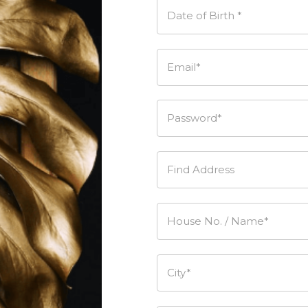
Date of Birth *
Email*
Password*
Find Address
House No. / Name*
City*