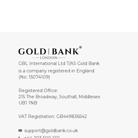
GBL International Ltd T/AS Gold Bank
is a company registered in England
(No: 15074109)
Registered Office:
215 The Broadway, Southall, Middlesex
UB1 1NB
VAT Registration: GB449836542
support@goldbank.co.uk