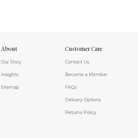
About
Customer Care
Our Story
Contact Us
Insights
Become a Member
Sitemap
FAQs
Delivery Options
Returns Policy