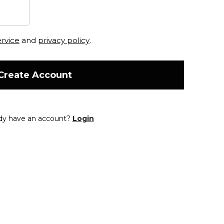
ervice
and
privacy policy
.
Create Account
dy have an account?
Login