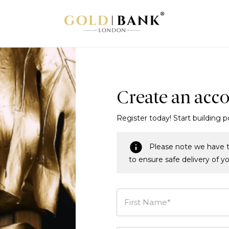
Create an acc
Register today! Start building p
Please note we have t
to ensure safe delivery of y
First Name*