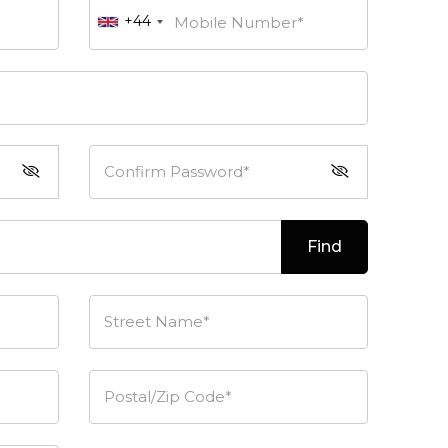
+44
Mobile Number*
Confirm Password*
Find
Street Name*
Postal/Zip Code*