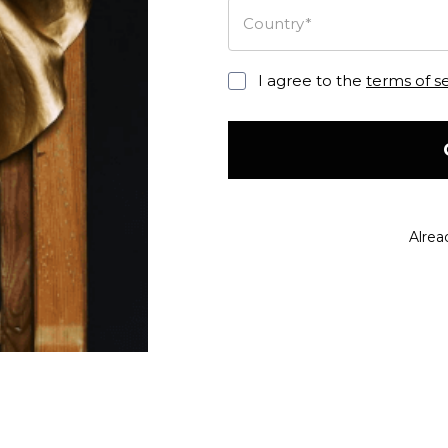
Country*
I agree to the
terms of s
Alrea