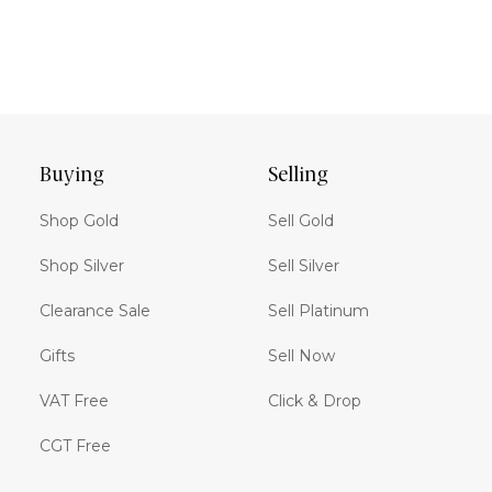
Buying
Selling
Shop Gold
Sell Gold
Shop Silver
Sell Silver
Clearance Sale
Sell Platinum
Gifts
Sell Now
VAT Free
Click & Drop
CGT Free