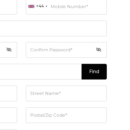
+44
Mobile Number*
Confirm Password*
Find
Street Name*
Postal/Zip Code*