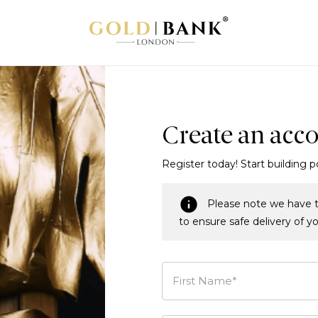
Create an acc
Register today! Start building p
Please note we have t
to ensure safe delivery of y
First Name*