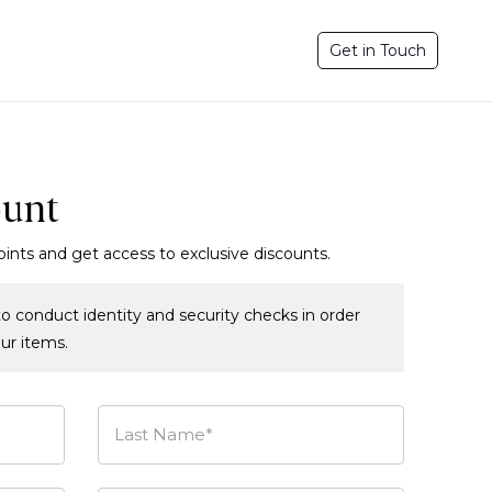
Get in Touch
ount
oints and get access to exclusive discounts.
o conduct identity and security checks in order
our items.
Last Name*