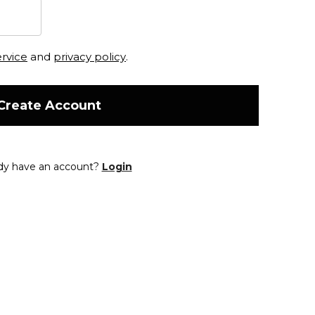
ervice
and
privacy policy
.
Create Account
dy have an account?
Login