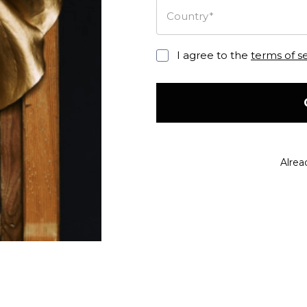
Country*
I agree to the
terms of s
Alrea