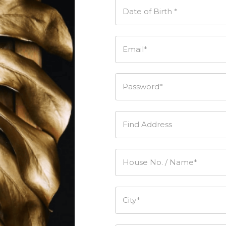
Date of Birth *
Email*
Password*
Find Address
House No. / Name*
City*