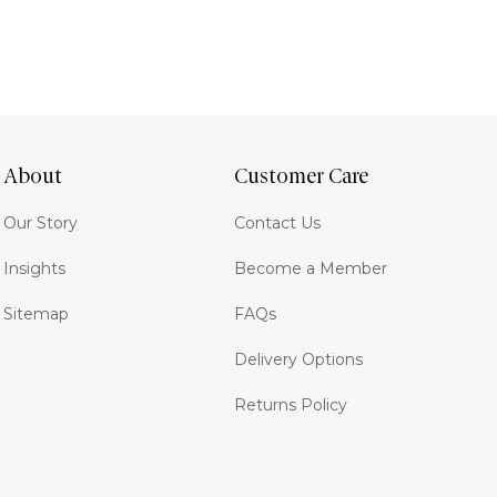
About
Customer Care
Our Story
Contact Us
Insights
Become a Member
Sitemap
FAQs
Delivery Options
Returns Policy