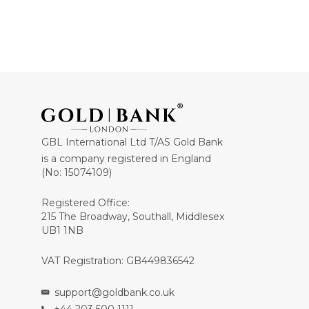
GBL International Ltd T/AS Gold Bank
is a company registered in England
(No: 15074109)
Registered Office:
215 The Broadway, Southall, Middlesex
UB1 1NB
VAT Registration: GB449836542
support@goldbank.co.uk