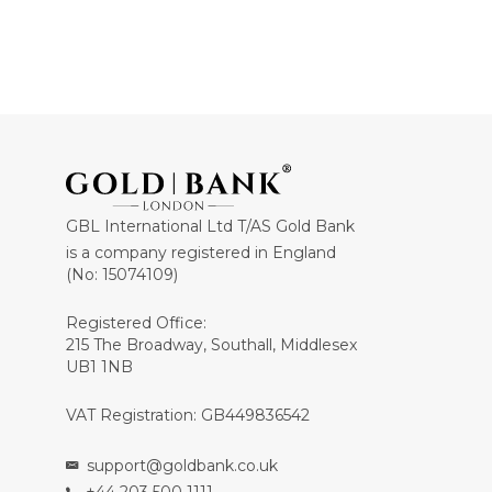
GBL International Ltd T/AS Gold Bank
is a company registered in England
(No: 15074109)
Registered Office:
215 The Broadway, Southall, Middlesex
UB1 1NB
VAT Registration: GB449836542
support@goldbank.co.uk