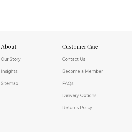
About
Customer Care
Our Story
Contact Us
Insights
Become a Member
Sitemap
FAQs
Delivery Options
Returns Policy