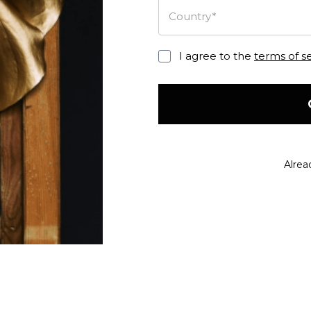
Country*
I agree to the
terms of s
Alrea