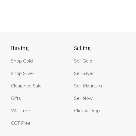
Buying
Selling
Shop Gold
Sell Gold
Shop Silver
Sell Silver
Clearance Sale
Sell Platinum
Gifts
Sell Now
VAT Free
Click & Drop
CGT Free