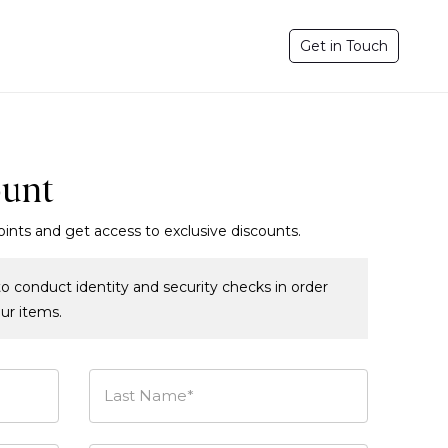
Get in Touch
ount
oints and get access to exclusive discounts.
o conduct identity and security checks in order
our items.
Last Name*