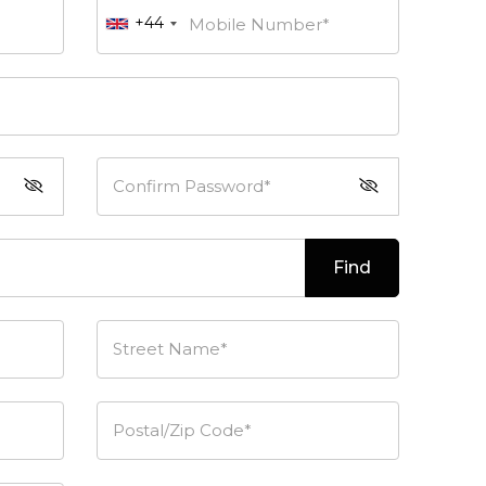
+44
Mobile Number*
Confirm Password*
Find
Street Name*
Postal/Zip Code*