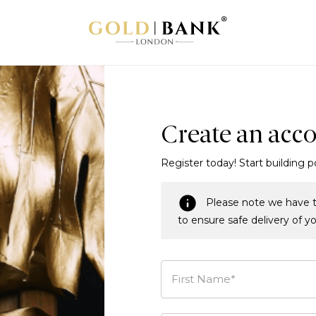
Create an acc
Register today! Start building p
Please note we have t
to ensure safe delivery of y
First Name*