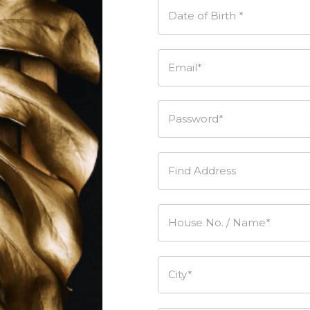
Date of Birth *
Email*
Password*
Find Address
House No. / Name*
City*