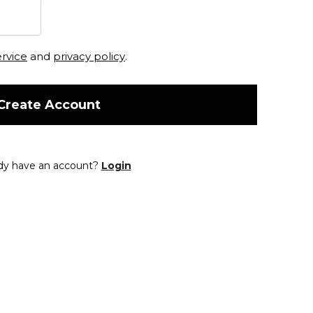
ervice
and
privacy policy
.
Create Account
dy have an account?
Login