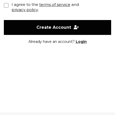
I agree to the
terms of service
and
privacy policy
.
Create Account
Already have an account?
Login