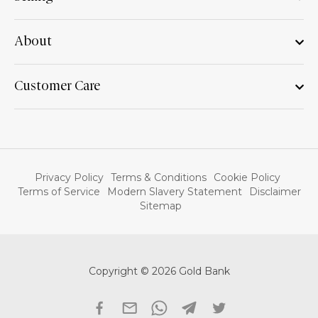
About
Customer Care
Privacy Policy
Terms & Conditions
Cookie Policy
Terms of Service
Modern Slavery Statement
Disclaimer
Sitemap
Copyright © 2026 Gold Bank