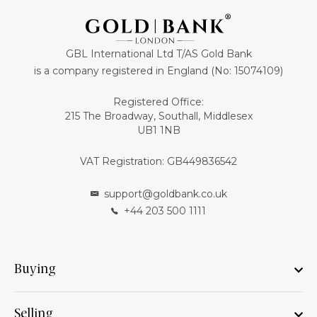
GBL International Ltd T/AS Gold Bank
is a company registered in England (No: 15074109)
Registered Office:
215 The Broadway, Southall, Middlesex
UB1 1NB
VAT Registration: GB449836542
support@goldbank.co.uk
+44 203 500 1111
Buying
Selling