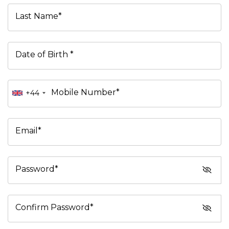
Last Name*
Date of Birth *
Mobile Number*
+44
Email*
Password*
Confirm Password*