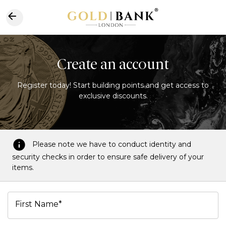
Create an account
Register today! Start building points and get access to
exclusive discounts.
Please note we have to conduct identity and
security checks in order to ensure safe delivery of your
items.
First Name*