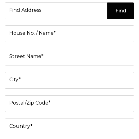
Find Address
Find
House No. / Name*
Street Name*
City*
Postal/Zip Code*
Country*