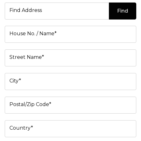
Find Address
Find
House No. / Name*
Street Name*
City*
Postal/Zip Code*
Country*