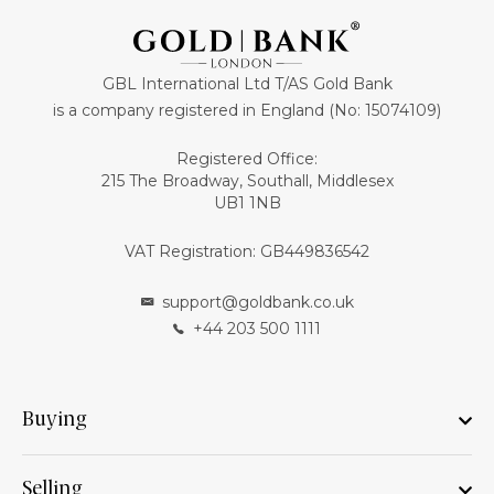
GBL International Ltd T/AS Gold Bank
is a company registered in England (No: 15074109)
Registered Office:
215 The Broadway, Southall, Middlesex
UB1 1NB
VAT Registration: GB449836542
support@goldbank.co.uk
+44 203 500 1111
Buying
Selling