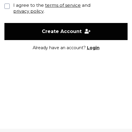
I agree to the
terms of service
and
privacy policy
.
Create Account
Already have an account?
Login