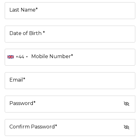
Last Name*
Date of Birth *
Mobile Number*
+44
Email*
Password*
Confirm Password*