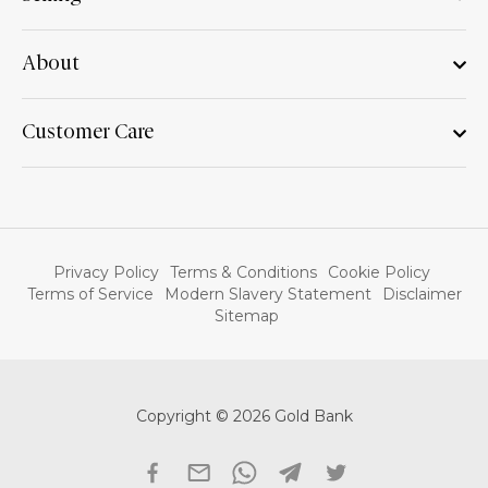
About
Customer Care
Privacy Policy
Terms & Conditions
Cookie Policy
Terms of Service
Modern Slavery Statement
Disclaimer
Sitemap
Copyright © 2026 Gold Bank