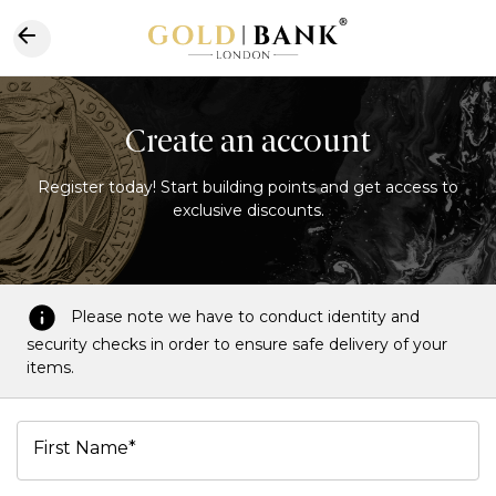
Create an account
Register today! Start building points and get access to
exclusive discounts.
Please note we have to conduct identity and
security checks in order to ensure safe delivery of your
items.
First Name*