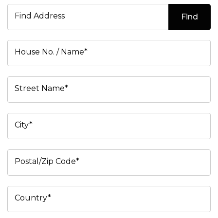
Find Address
Find
House No. / Name*
Street Name*
City*
Postal/Zip Code*
Country*