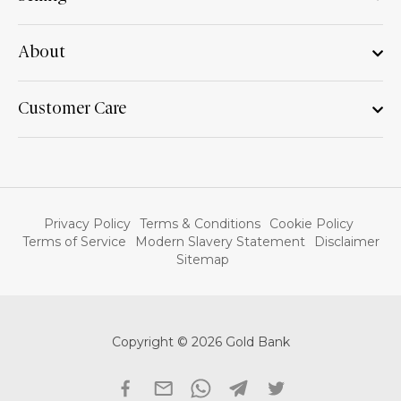
About
Customer Care
Privacy Policy
Terms & Conditions
Cookie Policy
Terms of Service
Modern Slavery Statement
Disclaimer
Sitemap
Copyright © 2026 Gold Bank