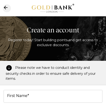
Create an account
Register today! Start building points and get access to
exclusive discounts.
Please note we have to conduct identity and
security checks in order to ensure safe delivery of your
items.
First Name*