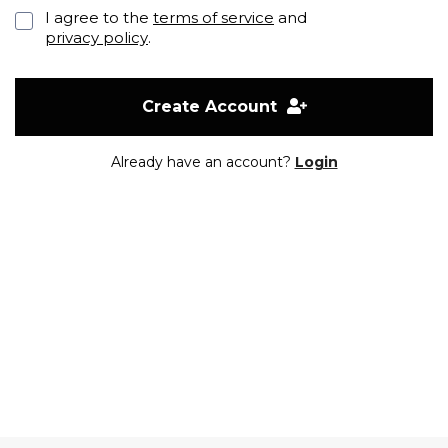
I agree to the
terms of service
and
privacy policy
.
Create Account
Already have an account?
Login