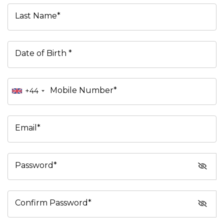
Last Name*
Date of Birth *
Mobile Number*
+44
Email*
Password*
Confirm Password*