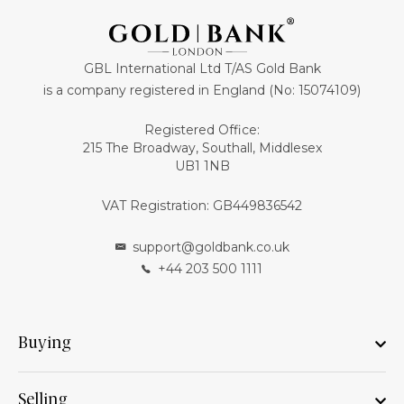
GBL International Ltd T/AS Gold Bank
is a company registered in England (No: 15074109)
Registered Office:
215 The Broadway, Southall, Middlesex
UB1 1NB
VAT Registration: GB449836542
support@goldbank.co.uk
+44 203 500 1111
Buying
Selling