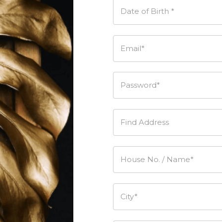
Date of Birth *
Email*
Password*
Find Address
House No. / Name*
City*