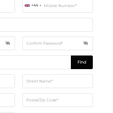
+44
Mobile Number*
Confirm Password*
Find
Street Name*
Postal/Zip Code*