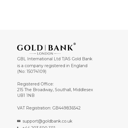
GBL International Ltd T/AS Gold Bank
is a company registered in England
(No: 15074109)
Registered Office:
215 The Broadway, Southall, Middlesex
UB1 1NB
VAT Registration: GB449836542
support@goldbank.co.uk