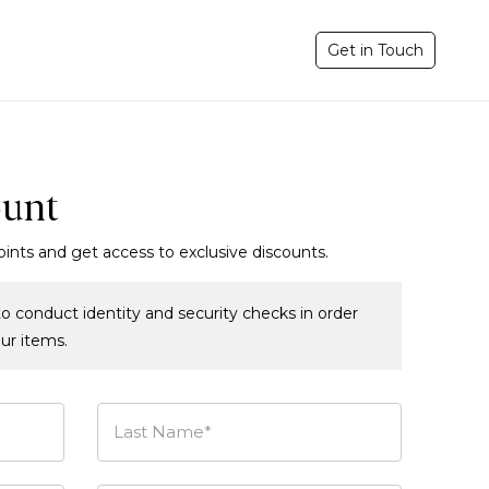
Get in Touch
ount
oints and get access to exclusive discounts.
o conduct identity and security checks in order
our items.
Last Name*