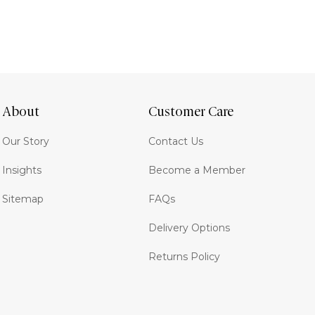
About
Customer Care
Our Story
Contact Us
Insights
Become a Member
Sitemap
FAQs
Delivery Options
Returns Policy