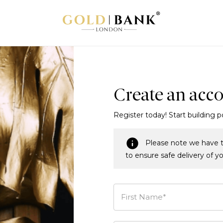
Create an acc
Register today! Start building p
Please note we have t
to ensure safe delivery of y
First Name*