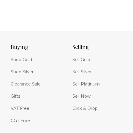
Buying
Selling
Shop Gold
Sell Gold
Shop Silver
Sell Silver
Clearance Sale
Sell Platinum
Gifts
Sell Now
VAT Free
Click & Drop
CGT Free