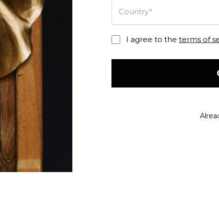
Country*
I agree to the
terms of s
Alrea