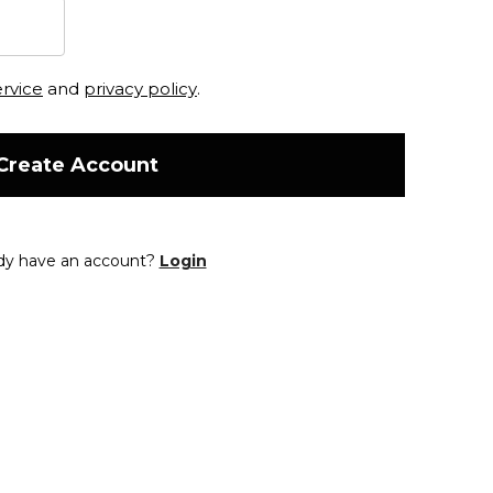
ervice
and
privacy policy
.
Create Account
dy have an account?
Login