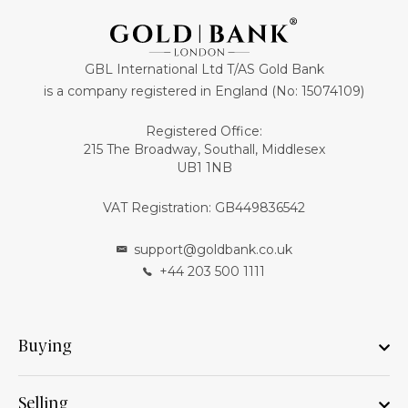
GBL International Ltd T/AS Gold Bank
is a company registered in England (No: 15074109)
Registered Office:
215 The Broadway, Southall, Middlesex
UB1 1NB
VAT Registration: GB449836542
support@goldbank.co.uk
+44 203 500 1111
Buying
Selling