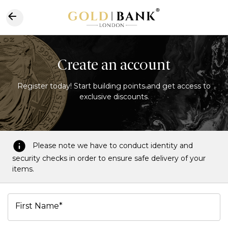
Create an account
Register today! Start building points and get access to
exclusive discounts.
Please note we have to conduct identity and
security checks in order to ensure safe delivery of your
items.
First Name*