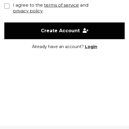
I agree to the
terms of service
and
privacy policy
.
Create Account
Already have an account?
Login