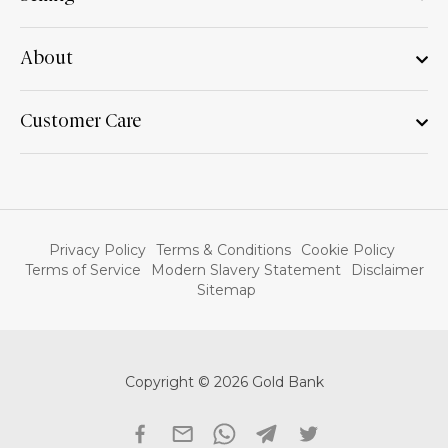
About
Customer Care
Privacy Policy
Terms & Conditions
Cookie Policy
Terms of Service
Modern Slavery Statement
Disclaimer
Sitemap
Copyright © 2026 Gold Bank