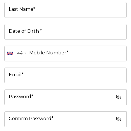
Last Name*
Date of Birth *
Mobile Number*
+44
Email*
Password*
Confirm Password*