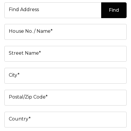
Find Address
Find
House No. / Name*
Street Name*
City*
Postal/Zip Code*
Country*