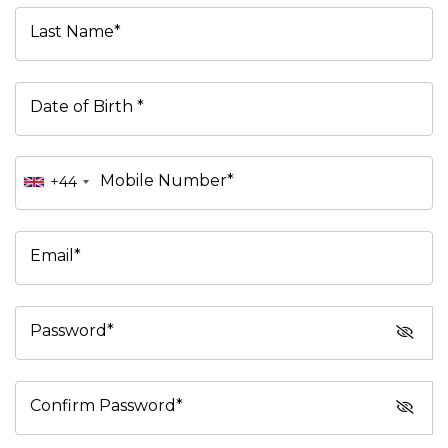
Last Name*
Date of Birth *
Mobile Number*
+44
Email*
Password*
Confirm Password*