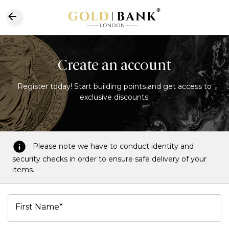
Create an account
Register today! Start building points and get access to
exclusive discounts.
Please note we have to conduct identity and
security checks in order to ensure safe delivery of your
items.
First Name*