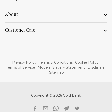
About
Customer Care
Privacy Policy
Terms & Conditions
Cookie Policy
Terms of Service
Modern Slavery Statement
Disclaimer
Sitemap
Copyright © 2026 Gold Bank