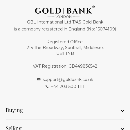
GBL International Ltd T/AS Gold Bank
is a company registered in England (No: 15074109)
Registered Office:
215 The Broadway, Southall, Middlesex
UB1 1NB
VAT Registration: GB449836542
support@goldbank.co.uk
+44 203 500 1111
Buying
Selling