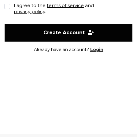
I agree to the
terms of service
and
privacy policy
.
Create Account
Already have an account?
Login