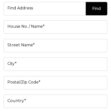
Find Address
Find
House No. / Name*
Street Name*
City*
Postal/Zip Code*
Country*