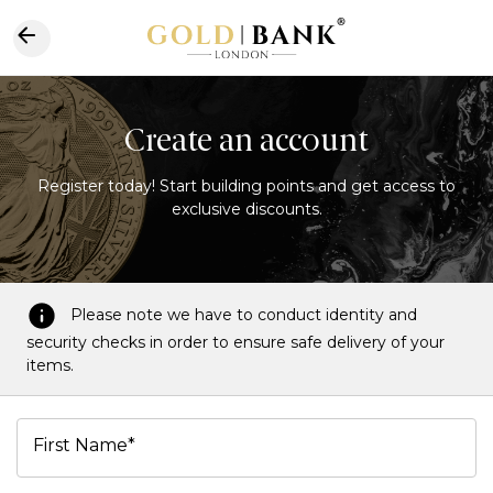
Create an account
Register today! Start building points and get access to
exclusive discounts.
Please note we have to conduct identity and
security checks in order to ensure safe delivery of your
items.
First Name*