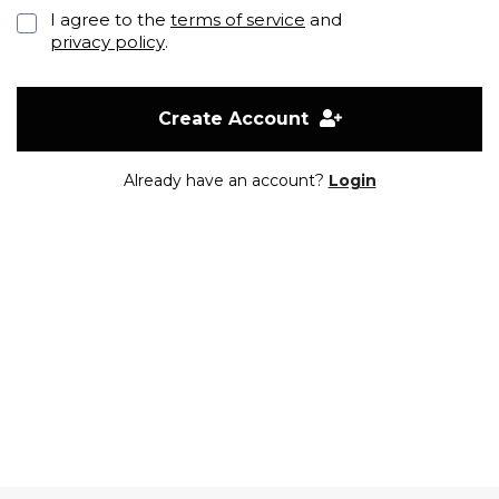
I agree to the
terms of service
and
privacy policy
.
Create Account
Already have an account?
Login