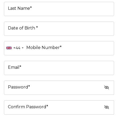
Last Name*
Date of Birth *
Mobile Number*
+44
Email*
Password*
Confirm Password*