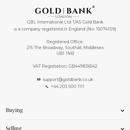
GBL International Ltd T/AS Gold Bank
is a company registered in England (No: 15074109)
Registered Office:
215 The Broadway, Southall, Middlesex
UB1 1NB
VAT Registration: GB449836542
support@goldbank.co.uk
+44 203 500 1111
Buying
Selling