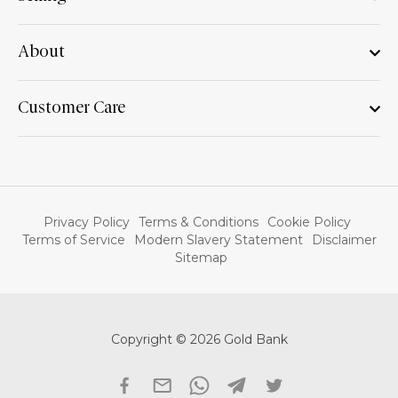
About
Customer Care
Privacy Policy
Terms & Conditions
Cookie Policy
Terms of Service
Modern Slavery Statement
Disclaimer
Sitemap
Copyright © 2026 Gold Bank