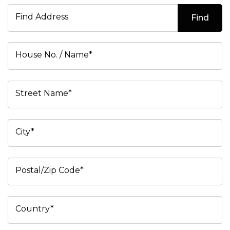
Find Address
Find
House No. / Name*
Street Name*
City*
Postal/Zip Code*
Country*