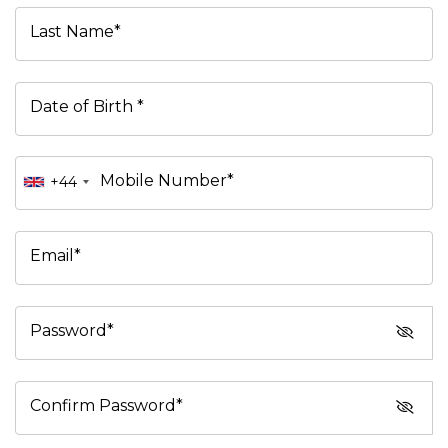
Last Name*
Date of Birth *
Mobile Number*
+44
Email*
Password*
Confirm Password*