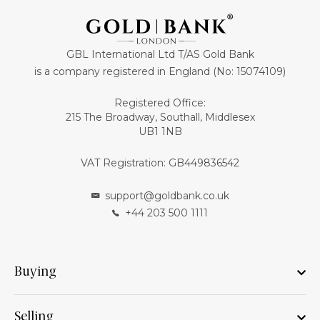
GBL International Ltd T/AS Gold Bank
is a company registered in England (No: 15074109)
Registered Office:
215 The Broadway, Southall, Middlesex
UB1 1NB
VAT Registration: GB449836542
support@goldbank.co.uk
+44 203 500 1111
Buying
Selling