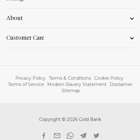
About
Customer Care
Privacy Policy
Terms & Conditions
Cookie Policy
Terms of Service
Modern Slavery Statement
Disclaimer
Sitemap
Copyright © 2026 Gold Bank