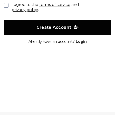
I agree to the
terms of service
and
privacy policy
.
Create Account
Already have an account?
Login