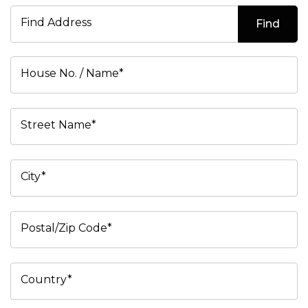
Find Address
Find
House No. / Name*
Street Name*
City*
Postal/Zip Code*
Country*