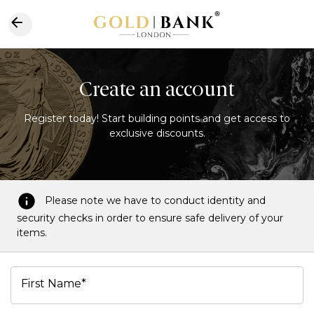
Create an account
Register today! Start building points and get access to
exclusive discounts.
Please note we have to conduct identity and
security checks in order to ensure safe delivery of your
items.
First Name*