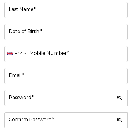
Last Name*
Date of Birth *
Mobile Number*
+44
Email*
Password*
Confirm Password*