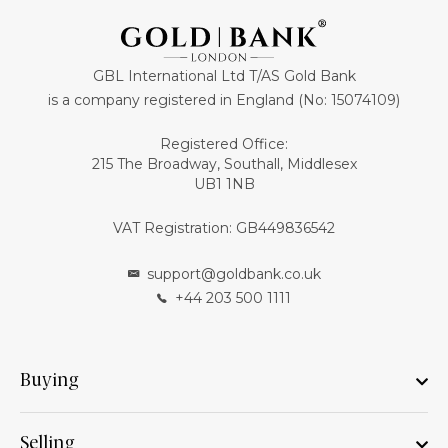
GBL International Ltd T/AS Gold Bank
is a company registered in England (No: 15074109)
Registered Office:
215 The Broadway, Southall, Middlesex
UB1 1NB
VAT Registration: GB449836542
support@goldbank.co.uk
+44 203 500 1111
Buying
Selling