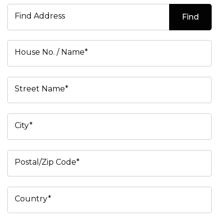
Find Address
Find
House No. / Name*
Street Name*
City*
Postal/Zip Code*
Country*