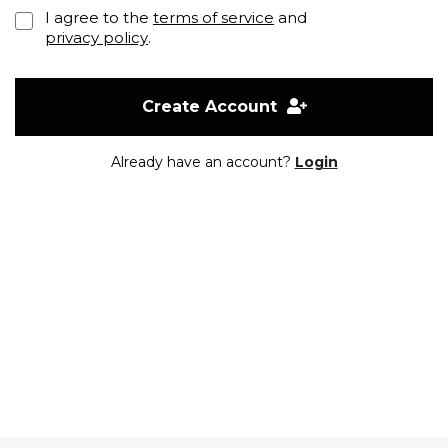
I agree to the
terms of service
and
privacy policy
.
Create Account
Already have an account?
Login