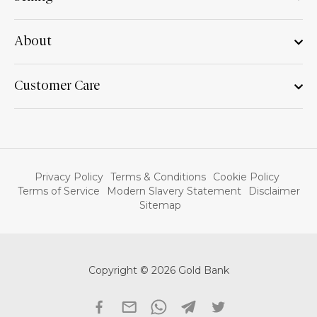
About
Customer Care
Privacy Policy
Terms & Conditions
Cookie Policy
Terms of Service
Modern Slavery Statement
Disclaimer
Sitemap
Copyright © 2026 Gold Bank