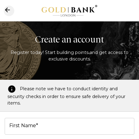
Create an account
Register today! Start building points and get access to
exclusive discounts.
Please note we have to conduct identity and
security checks in order to ensure safe delivery of your
items.
First Name*