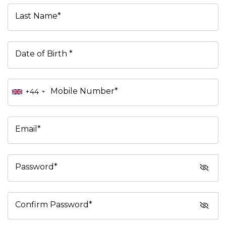
Last Name*
Date of Birth *
Mobile Number*
+44
Email*
Password*
Confirm Password*