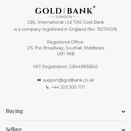
GBL International Ltd T/AS Gold Bank
is a company registered in England (No: 15074109)
Registered Office:
215 The Broadway, Southall, Middlesex
UB1 1NB
VAT Registration: GB449836542
support@goldbank.co.uk
+44 203 500 1111
Buying
Selling