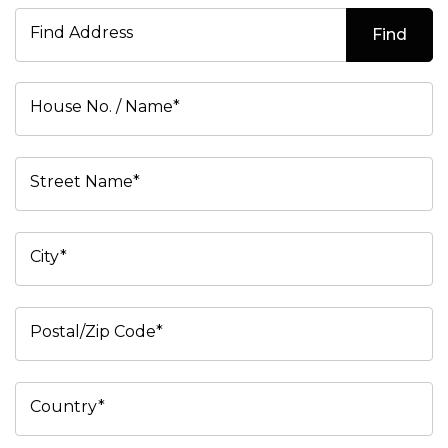
Find Address
Find
House No. / Name*
Street Name*
City*
Postal/Zip Code*
Country*