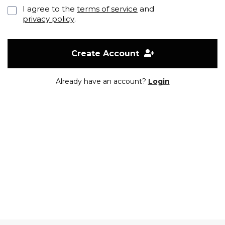
I agree to the
terms of service
and
privacy policy
.
Create Account
Already have an account?
Login