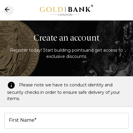
Create an account
Register today! Start building points and get access to
exclusive discounts.
Please note we have to conduct identity and
security checks in order to ensure safe delivery of your
items.
First Name*