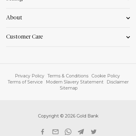
About
Customer Care
Privacy Policy
Terms & Conditions
Cookie Policy
Terms of Service
Modern Slavery Statement
Disclaimer
Sitemap
Copyright © 2026 Gold Bank