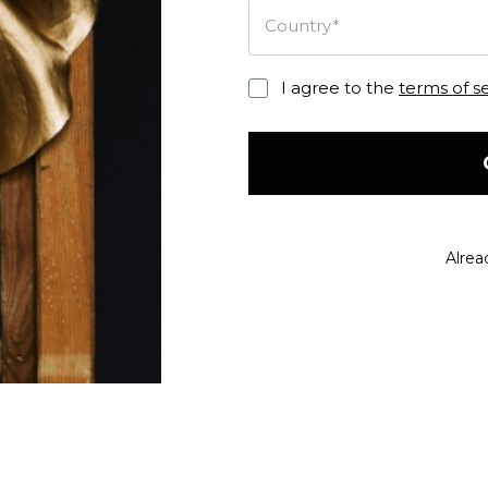
Country*
I agree to the
terms of s
Alrea