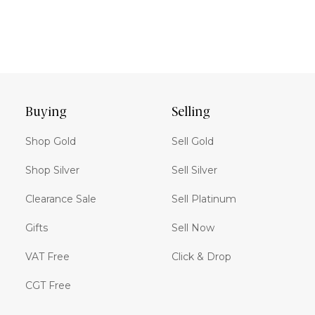
Buying
Selling
Shop Gold
Sell Gold
Shop Silver
Sell Silver
Clearance Sale
Sell Platinum
Gifts
Sell Now
VAT Free
Click & Drop
CGT Free