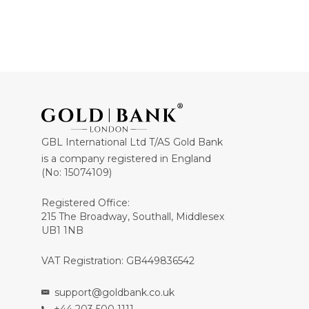
GBL International Ltd T/AS Gold Bank
is a company registered in England
(No: 15074109)
Registered Office:
215 The Broadway, Southall, Middlesex
UB1 1NB
VAT Registration: GB449836542
support@goldbank.co.uk