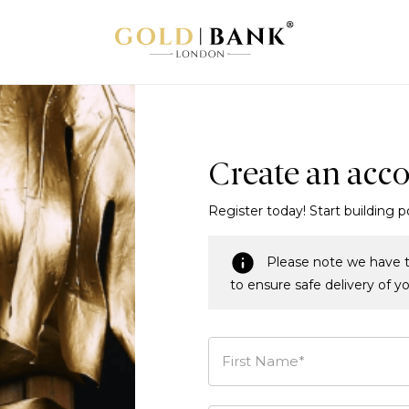
Create an acc
Register today! Start building p
Please note we have t
to ensure safe delivery of y
First Name*