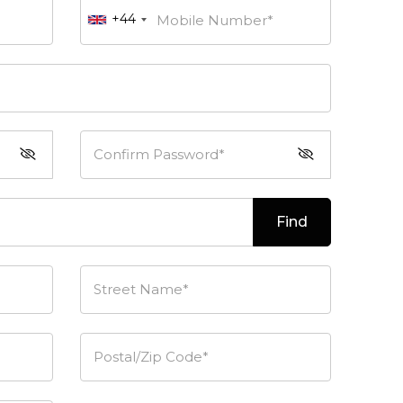
+44
Mobile Number*
Confirm Password*
Find
Street Name*
Postal/Zip Code*