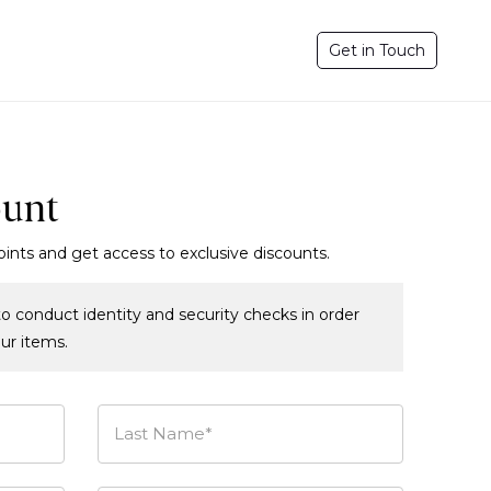
Get in Touch
ount
oints and get access to exclusive discounts.
o conduct identity and security checks in order
our items.
Last Name*