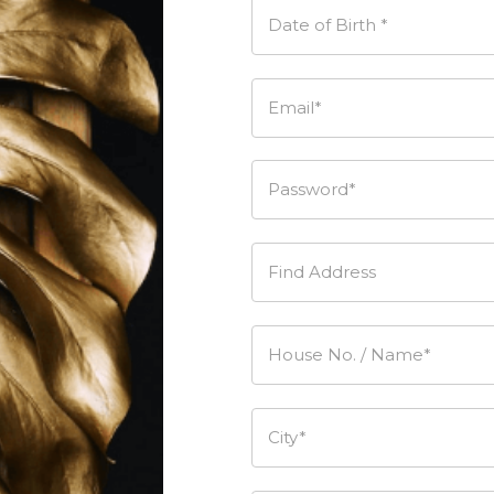
Date of Birth *
Email*
Password*
Find Address
House No. / Name*
City*