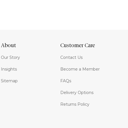
About
Customer Care
Our Story
Contact Us
Insights
Become a Member
Sitemap
FAQs
Delivery Options
Returns Policy