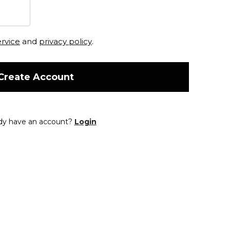
ervice
and
privacy policy
.
Create Account
dy have an account?
Login