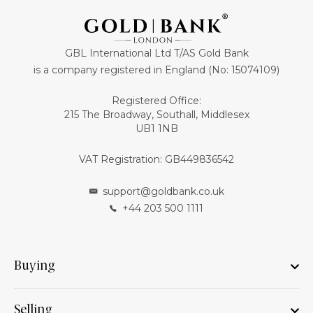
GBL International Ltd T/AS Gold Bank
is a company registered in England (No: 15074109)
Registered Office:
215 The Broadway, Southall, Middlesex
UB1 1NB
VAT Registration: GB449836542
support@goldbank.co.uk
+44 203 500 1111
Buying
Selling