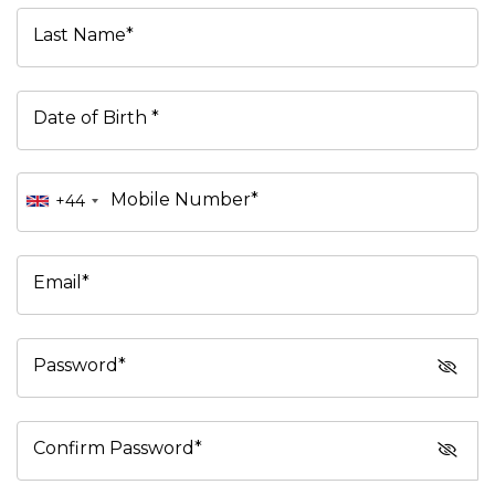
Last Name*
Date of Birth *
Mobile Number*
+44
Email*
Password*
Confirm Password*