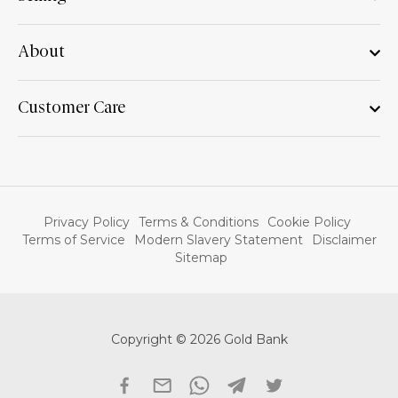
About
Customer Care
Privacy Policy
Terms & Conditions
Cookie Policy
Terms of Service
Modern Slavery Statement
Disclaimer
Sitemap
Copyright © 2026 Gold Bank