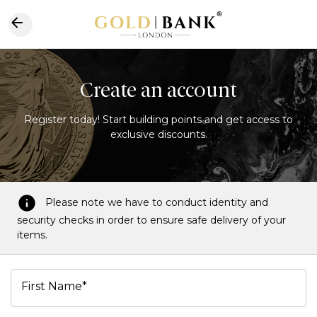
Create an account
Register today! Start building points and get access to
exclusive discounts.
Please note we have to conduct identity and
security checks in order to ensure safe delivery of your
items.
First Name*