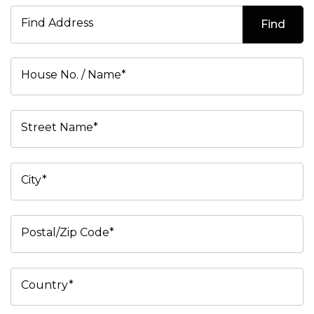
Find Address
Find
House No. / Name*
Street Name*
City*
Postal/Zip Code*
Country*