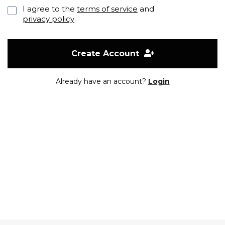
I agree to the
terms of service
and
privacy policy
.
Create Account
Already have an account?
Login