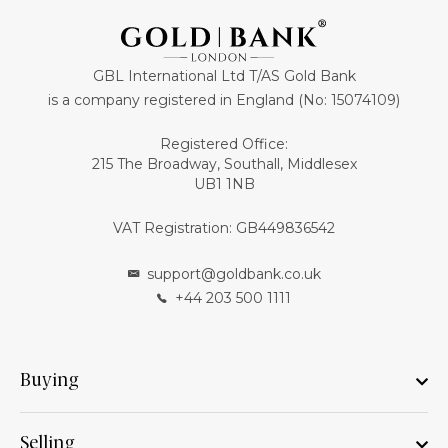
GBL International Ltd T/AS Gold Bank
is a company registered in England (No: 15074109)
Registered Office:
215 The Broadway, Southall, Middlesex
UB1 1NB
VAT Registration: GB449836542
support@goldbank.co.uk
+44 203 500 1111
Buying
Selling