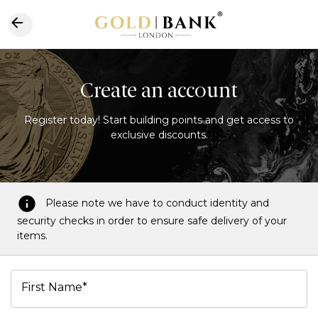
Create an account
Register today! Start building points and get access to
exclusive discounts.
Please note we have to conduct identity and
security checks in order to ensure safe delivery of your
items.
First Name*