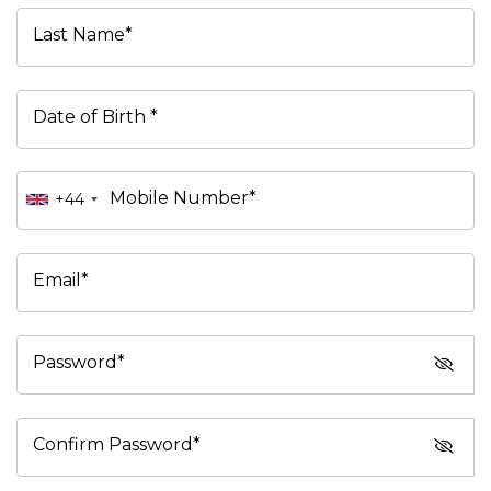
Last Name*
Date of Birth *
Mobile Number*
+44
Email*
Password*
Confirm Password*