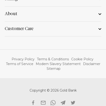
About
Customer Care
Privacy Policy
Terms & Conditions
Cookie Policy
Terms of Service
Modern Slavery Statement
Disclaimer
Sitemap
Copyright © 2026 Gold Bank