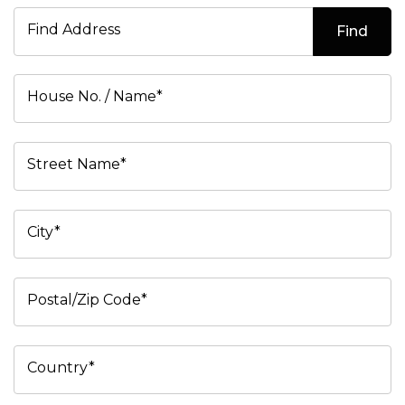
Find Address
Find
House No. / Name*
Street Name*
City*
Postal/Zip Code*
Country*