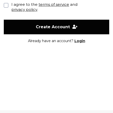
I agree to the
terms of service
and
privacy policy
.
Create Account
Already have an account?
Login