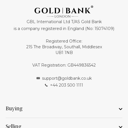
GBL International Ltd T/AS Gold Bank
is a company registered in England (No: 15074109)
Registered Office:
215 The Broadway, Southall, Middlesex
UB1 1NB
VAT Registration: GB449836542
support@goldbank.co.uk
+44 203 500 1111
Buying
Selling