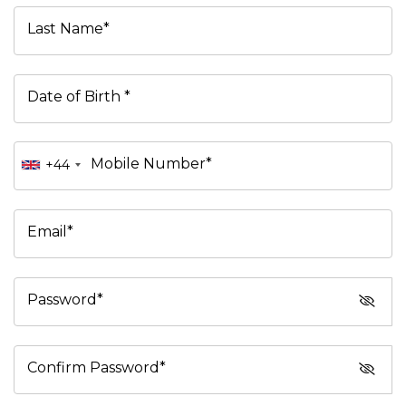
Last Name*
Date of Birth *
Mobile Number*
+44
Email*
Password*
Confirm Password*