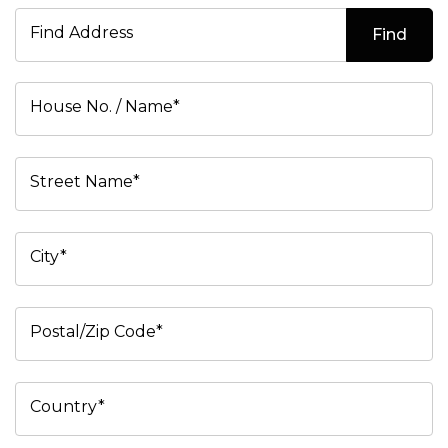
Find Address
Find
House No. / Name*
Street Name*
City*
Postal/Zip Code*
Country*