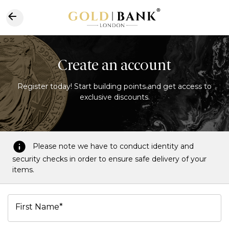
Create an account
Register today! Start building points and get access to
exclusive discounts.
Please note we have to conduct identity and
security checks in order to ensure safe delivery of your
items.
First Name*