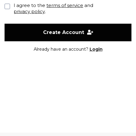
I agree to the
terms of service
and
privacy policy
.
Create Account
Already have an account?
Login