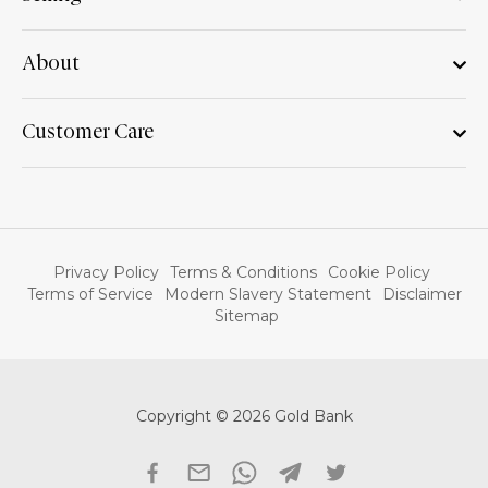
About
Customer Care
Privacy Policy
Terms & Conditions
Cookie Policy
Terms of Service
Modern Slavery Statement
Disclaimer
Sitemap
Copyright © 2026 Gold Bank