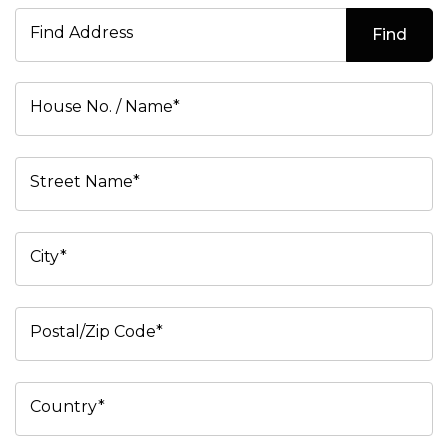
Find Address
Find
House No. / Name*
Street Name*
City*
Postal/Zip Code*
Country*