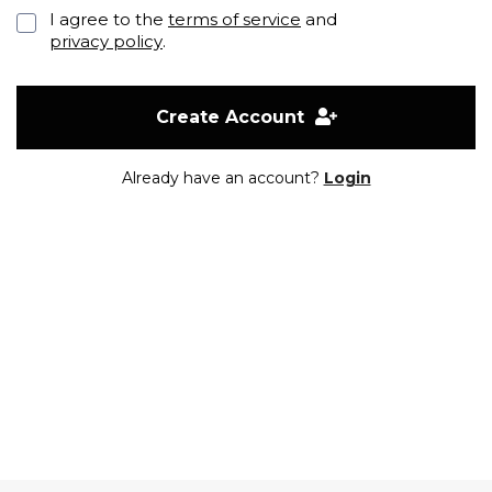
I agree to the
terms of service
and
privacy policy
.
Create Account
Already have an account?
Login