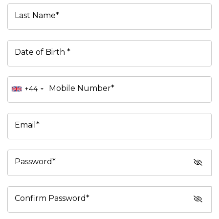
Last Name*
Date of Birth *
Mobile Number*
+44
Email*
Password*
Confirm Password*