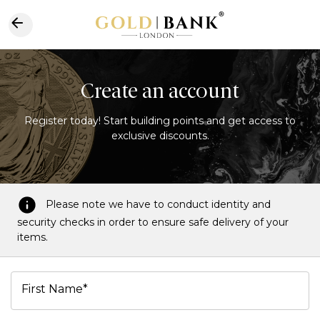
Create an account
Register today! Start building points and get access to
exclusive discounts.
Please note we have to conduct identity and
security checks in order to ensure safe delivery of your
items.
First Name*