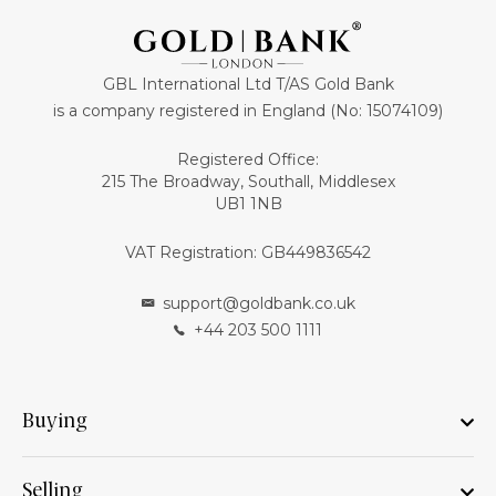
GBL International Ltd T/AS Gold Bank
is a company registered in England (No: 15074109)
Registered Office:
215 The Broadway, Southall, Middlesex
UB1 1NB
VAT Registration: GB449836542
support@goldbank.co.uk
+44 203 500 1111
Buying
Selling