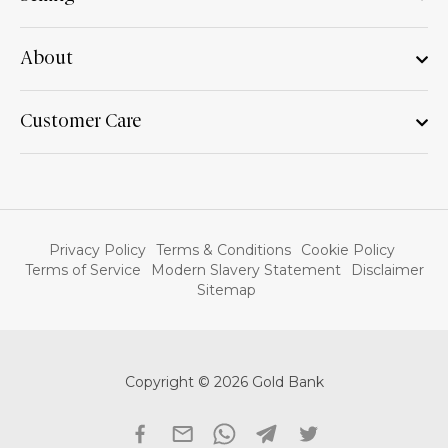
About
Customer Care
Privacy Policy
Terms & Conditions
Cookie Policy
Terms of Service
Modern Slavery Statement
Disclaimer
Sitemap
Copyright © 2026 Gold Bank