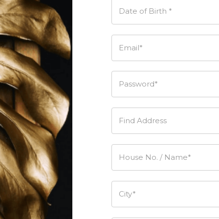
Date of Birth *
Email*
Password*
Find Address
House No. / Name*
City*