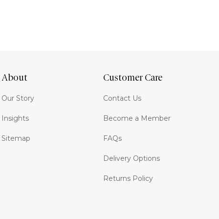
About
Customer Care
Our Story
Contact Us
Insights
Become a Member
Sitemap
FAQs
Delivery Options
Returns Policy