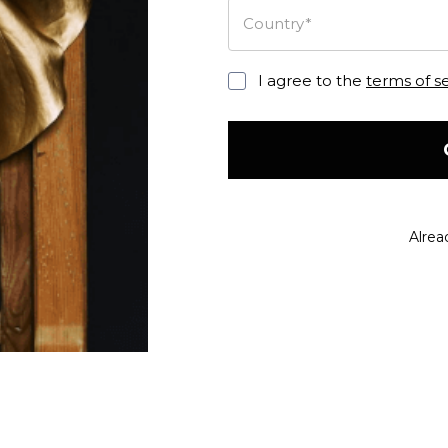
Country*
I agree to the
terms of s
Alrea