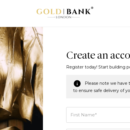
Create an acc
Register today! Start building p
Please note we have t
to ensure safe delivery of y
First Name*