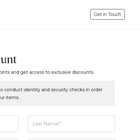
Get in Touch
ount
oints and get access to exclusive discounts.
o conduct identity and security checks in order
our items.
Last Name*