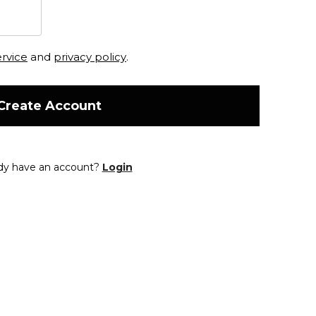
ervice
and
privacy policy
.
Create Account
dy have an account?
Login