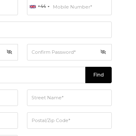
+44
Mobile Number*
Confirm Password*
Find
Street Name*
Postal/Zip Code*