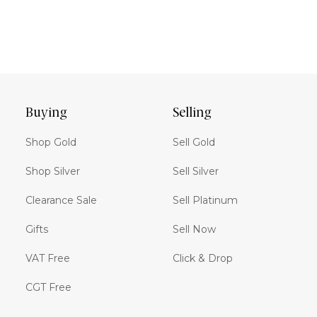
Buying
Selling
Shop Gold
Sell Gold
Shop Silver
Sell Silver
Clearance Sale
Sell Platinum
Gifts
Sell Now
VAT Free
Click & Drop
CGT Free