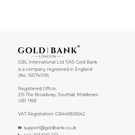
GBL International Ltd T/AS Gold Bank
is a company registered in England
(No: 15074109)
Registered Office:
215 The Broadway, Southall, Middlesex
UB1 1NB
VAT Registration: GB449836542
support@goldbank.co.uk