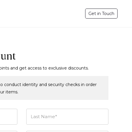
Get in Touch
ount
oints and get access to exclusive discounts.
o conduct identity and security checks in order
our items.
Last Name*