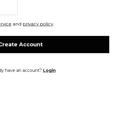
ervice
and
privacy policy
.
Create Account
dy have an account?
Login