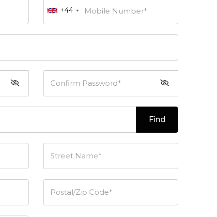
+44
Mobile Number*
Confirm Password*
Find
Street Name*
Postal/Zip Code*