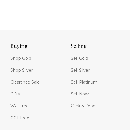
Buying
Selling
Shop Gold
Sell Gold
Shop Silver
Sell Silver
Clearance Sale
Sell Platinum
Gifts
Sell Now
VAT Free
Click & Drop
CGT Free