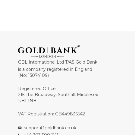
GBL International Ltd T/AS Gold Bank
is a company registered in England
(No: 15074109)
Registered Office:
215 The Broadway, Southall, Middlesex
UB1 1NB
VAT Registration: GB449836542
support@goldbank.co.uk