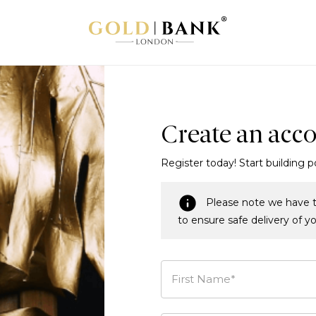
Create an acc
Register today! Start building p
Please note we have t
to ensure safe delivery of y
First Name*