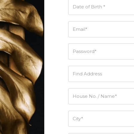
Date of Birth *
Email*
Password*
Find Address
House No. / Name*
City*