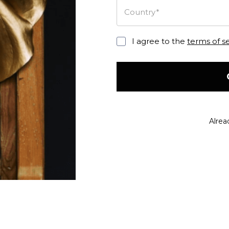
Country*
I agree to the
terms of s
Alrea