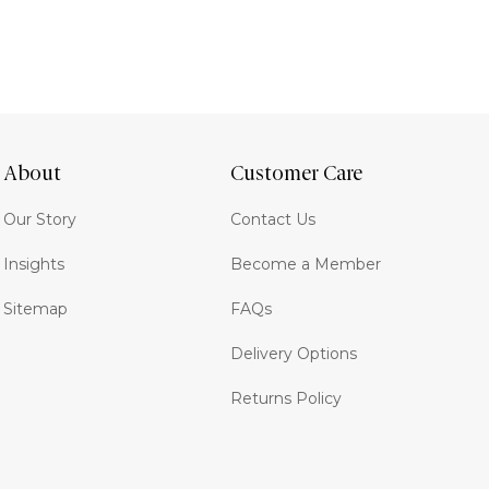
About
Customer Care
Our Story
Contact Us
Insights
Become a Member
Sitemap
FAQs
Delivery Options
Returns Policy