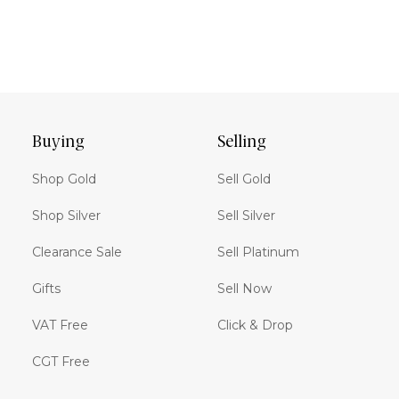
Buying
Selling
Shop Gold
Sell Gold
Shop Silver
Sell Silver
Clearance Sale
Sell Platinum
Gifts
Sell Now
VAT Free
Click & Drop
CGT Free