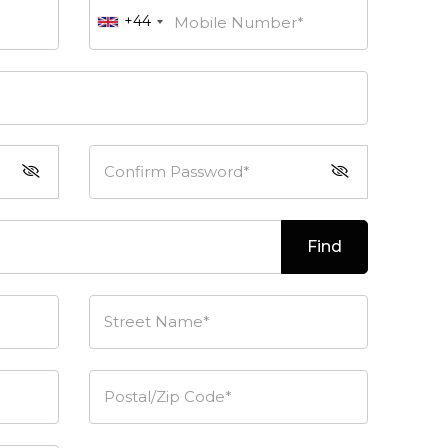
+44
Mobile Number*
Confirm Password*
Find
Street Name*
Postal/Zip Code*