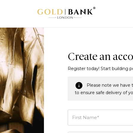
Create an acc
Register today! Start building p
Please note we have t
to ensure safe delivery of y
First Name*