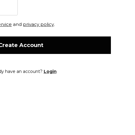
ervice
and
privacy policy
.
Create Account
dy have an account?
Login