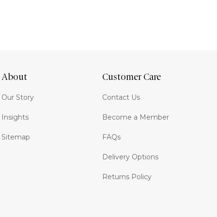
About
Customer Care
Our Story
Contact Us
Insights
Become a Member
Sitemap
FAQs
Delivery Options
Returns Policy