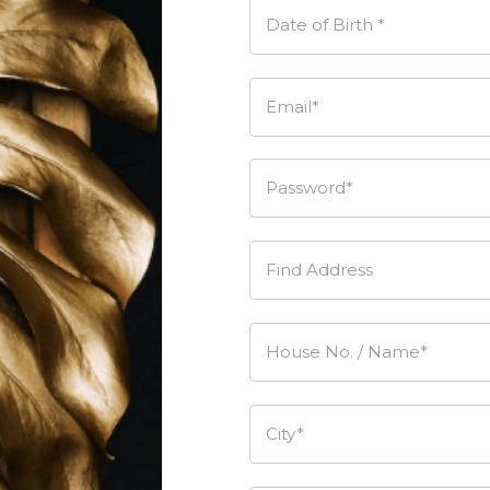
Date of Birth *
Email*
Password*
Find Address
House No. / Name*
City*