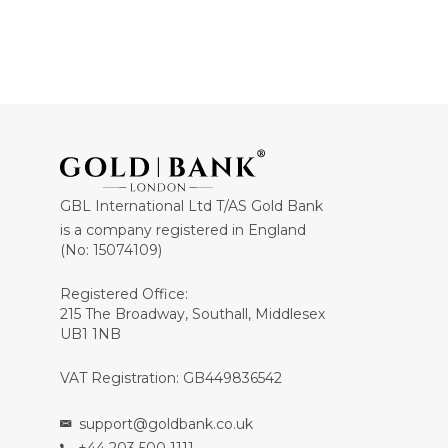
GBL International Ltd T/AS Gold Bank
is a company registered in England
(No: 15074109)
Registered Office:
215 The Broadway, Southall, Middlesex
UB1 1NB
VAT Registration: GB449836542
support@goldbank.co.uk