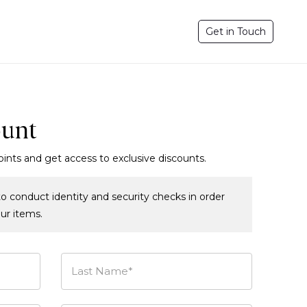
Get in Touch
ount
oints and get access to exclusive discounts.
o conduct identity and security checks in order
our items.
Last Name*