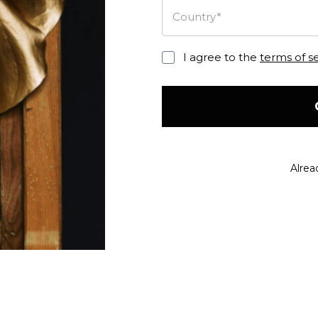
Country*
I agree to the
terms of s
Alrea