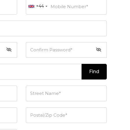
+44
Mobile Number*
Confirm Password*
Find
Street Name*
Postal/Zip Code*