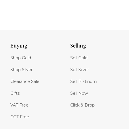
Buying
Selling
Shop Gold
Sell Gold
Shop Silver
Sell Silver
Clearance Sale
Sell Platinum
Gifts
Sell Now
VAT Free
Click & Drop
CGT Free