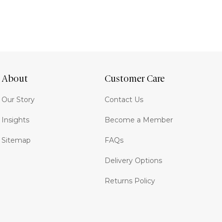
About
Customer Care
Our Story
Contact Us
Insights
Become a Member
Sitemap
FAQs
Delivery Options
Returns Policy