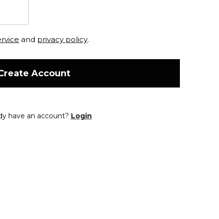
ervice
and
privacy policy
.
Create Account
dy have an account?
Login