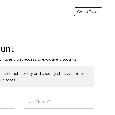
Get in Touch
ount
oints and get access to exclusive discounts.
o conduct identity and security checks in order
our items.
Last Name*