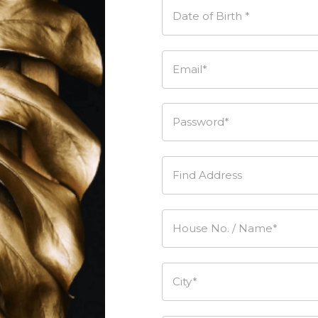
Date of Birth *
Email*
Password*
Find Address
House No. / Name*
City*