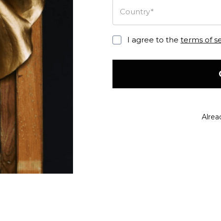
Country*
I agree to the
terms of s
Alrea