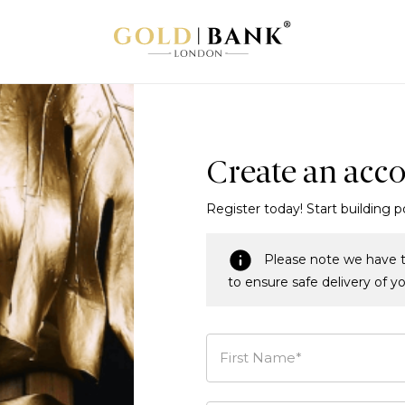
Create an acc
Register today! Start building p
Please note we have t
to ensure safe delivery of y
First Name*