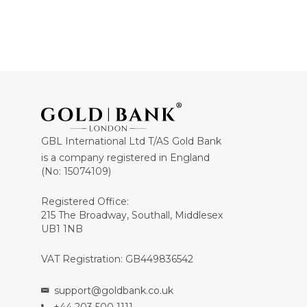
GBL International Ltd T/AS Gold Bank
is a company registered in England
(No: 15074109)
Registered Office:
215 The Broadway, Southall, Middlesex
UB1 1NB
VAT Registration: GB449836542
support@goldbank.co.uk