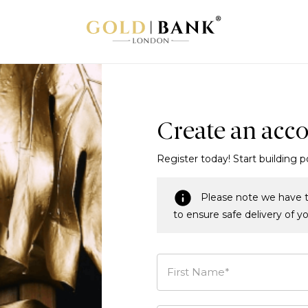
Create an acc
Register today! Start building p
Please note we have t
to ensure safe delivery of y
First Name*