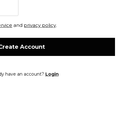
ervice
and
privacy policy
.
Create Account
dy have an account?
Login