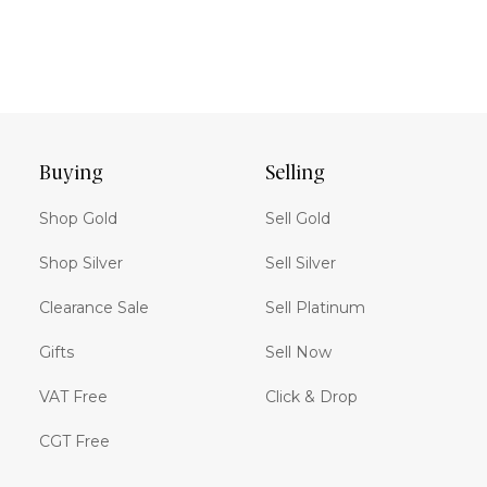
Buying
Selling
Shop Gold
Sell Gold
Shop Silver
Sell Silver
Clearance Sale
Sell Platinum
Gifts
Sell Now
VAT Free
Click & Drop
CGT Free