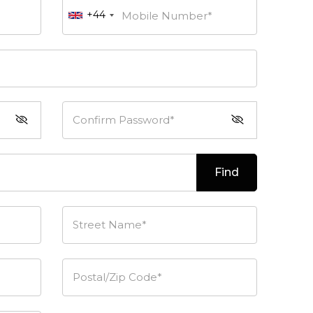
+44
Mobile Number*
Confirm Password*
Find
Street Name*
Postal/Zip Code*