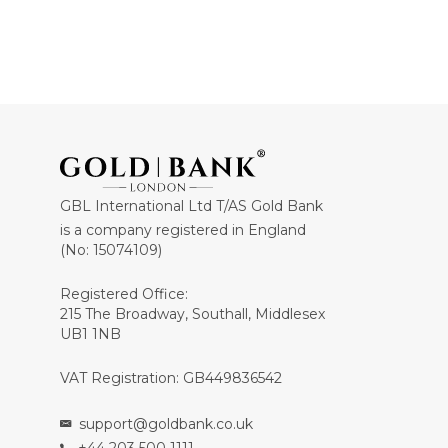
GBL International Ltd T/AS Gold Bank
is a company registered in England
(No: 15074109)
Registered Office:
215 The Broadway, Southall, Middlesex
UB1 1NB
VAT Registration: GB449836542
support@goldbank.co.uk