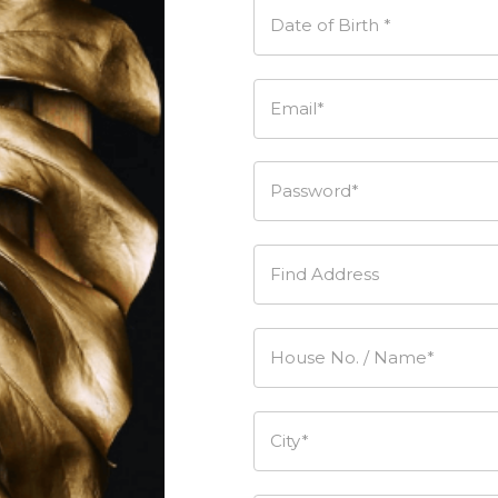
Date of Birth *
Email*
Password*
Find Address
House No. / Name*
City*