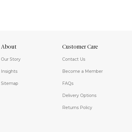
About
Customer Care
Our Story
Contact Us
Insights
Become a Member
Sitemap
FAQs
Delivery Options
Returns Policy