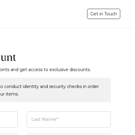
Get in Touch
ount
oints and get access to exclusive discounts.
o conduct identity and security checks in order
our items.
Last Name*