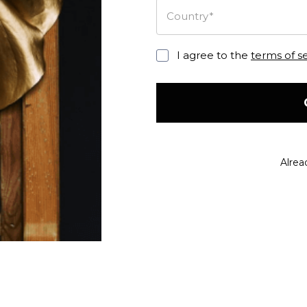
Country*
I agree to the
terms of s
Alrea