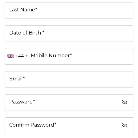
Last Name*
Date of Birth *
Mobile Number*
+44
Email*
Password*
Confirm Password*