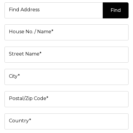
Find Address
Find
House No. / Name*
Street Name*
City*
Postal/Zip Code*
Country*