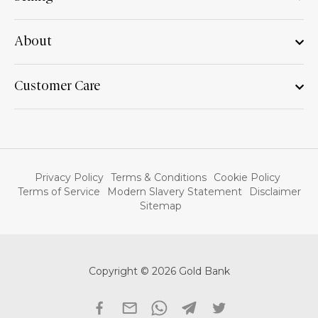
About
Customer Care
Privacy Policy
Terms & Conditions
Cookie Policy
Terms of Service
Modern Slavery Statement
Disclaimer
Sitemap
Copyright © 2026 Gold Bank