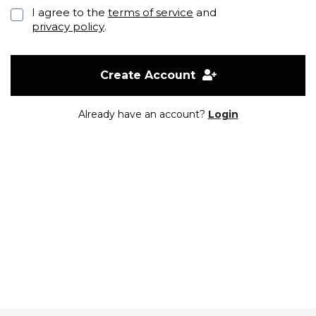
I agree to the
terms of service
and
privacy policy
.
Create Account
Already have an account?
Login