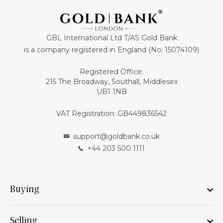
GBL International Ltd T/AS Gold Bank
is a company registered in England (No: 15074109)
Registered Office:
215 The Broadway, Southall, Middlesex
UB1 1NB
VAT Registration: GB449836542
support@goldbank.co.uk
+44 203 500 1111
Buying
Selling