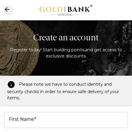
Create an account
Register today! Start building points and get access to
exclusive discounts.
Please note we have to conduct identity and
security checks in order to ensure safe delivery of your
items.
First Name*