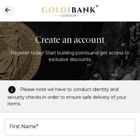
Create an account
Register today! Start building points and get access to
exclusive discounts.
Please note we have to conduct identity and
security checks in order to ensure safe delivery of your
items.
First Name*