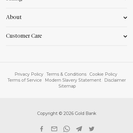
About
Customer Care
Privacy Policy
Terms & Conditions
Cookie Policy
Terms of Service
Modern Slavery Statement
Disclaimer
Sitemap
Copyright © 2026 Gold Bank