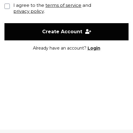
I agree to the
terms of service
and
privacy policy
.
Create Account
Already have an account?
Login