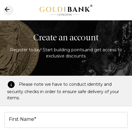
Create an account
Register today! Start building points and get access to
exclusive discounts.
Please note we have to conduct identity and
security checks in order to ensure safe delivery of your
items.
First Name*