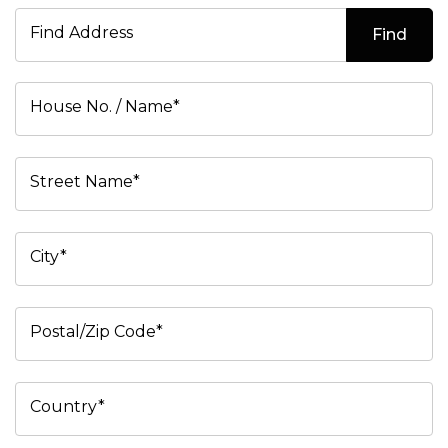
Find Address
Find
House No. / Name*
Street Name*
City*
Postal/Zip Code*
Country*