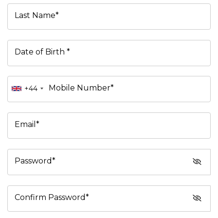
Last Name*
Date of Birth *
Mobile Number*
+44
Email*
Password*
Confirm Password*