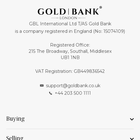
GBL International Ltd T/AS Gold Bank
is a company registered in England (No: 15074109)
Registered Office:
215 The Broadway, Southall, Middlesex
UB1 1NB
VAT Registration: GB449836542
support@goldbank.co.uk
+44 203 500 1111
Buying
Selling