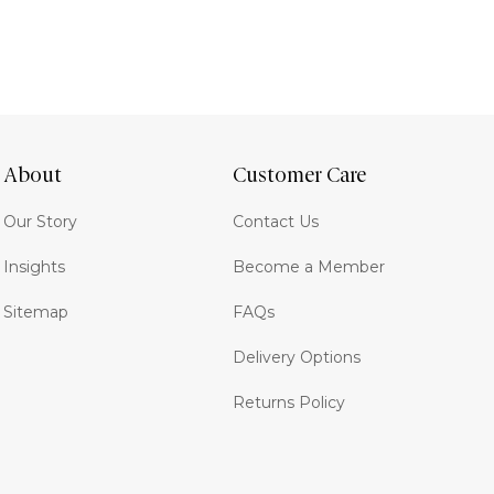
About
Customer Care
Our Story
Contact Us
Insights
Become a Member
Sitemap
FAQs
Delivery Options
Returns Policy