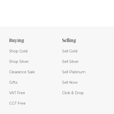
Buying
Selling
Shop Gold
Sell Gold
Shop Silver
Sell Silver
Clearance Sale
Sell Platinum
Gifts
Sell Now
VAT Free
Click & Drop
CGT Free