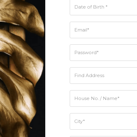
Date of Birth *
Email*
Password*
Find Address
House No. / Name*
City*