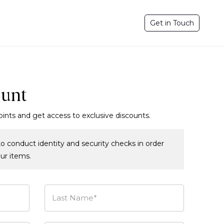
Get in Touch
ount
oints and get access to exclusive discounts.
o conduct identity and security checks in order
our items.
Last Name*