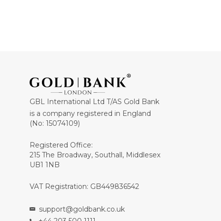
GBL International Ltd T/AS Gold Bank
is a company registered in England
(No: 15074109)
Registered Office:
215 The Broadway, Southall, Middlesex
UB1 1NB
VAT Registration: GB449836542
support@goldbank.co.uk