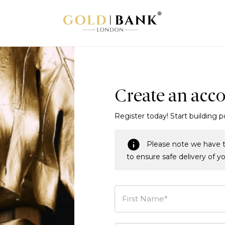
Create an acc
Register today! Start building p
Please note we have t
to ensure safe delivery of y
First Name*