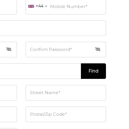
+44
Mobile Number*
Confirm Password*
Find
Street Name*
Postal/Zip Code*