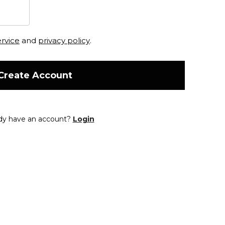
ervice
and
privacy policy
.
Create Account
dy have an account?
Login