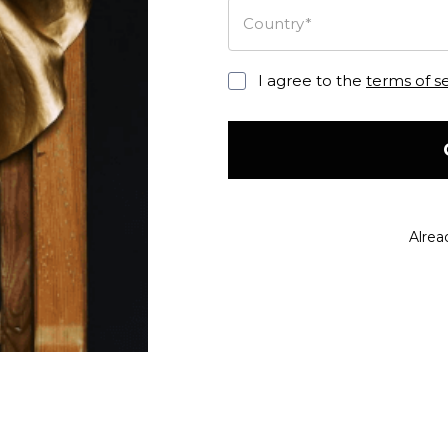
Country*
I agree to the
terms of s
Alrea