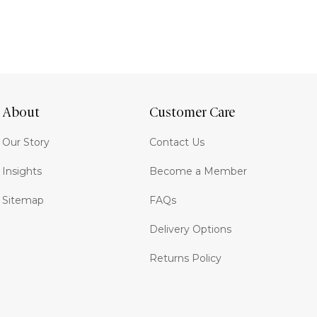
About
Customer Care
Our Story
Contact Us
Insights
Become a Member
Sitemap
FAQs
Delivery Options
Returns Policy