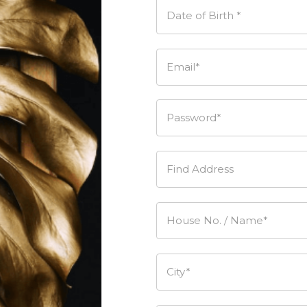
Date of Birth *
Email*
Password*
Find Address
House No. / Name*
City*