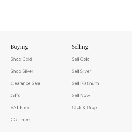
Buying
Selling
Shop Gold
Sell Gold
Shop Silver
Sell Silver
Clearance Sale
Sell Platinum
Gifts
Sell Now
VAT Free
Click & Drop
CGT Free