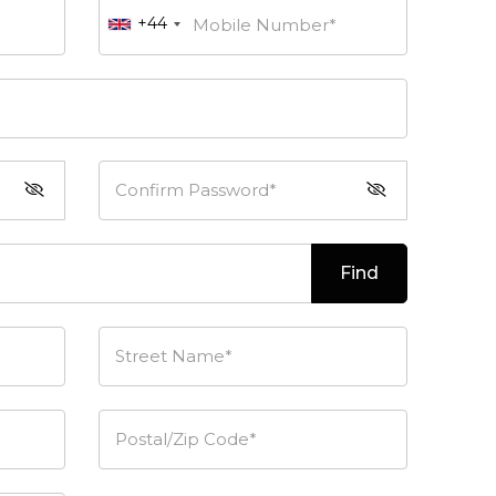
+44
Mobile Number*
Confirm Password*
Find
Street Name*
Postal/Zip Code*