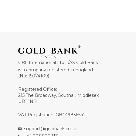
GBL International Ltd T/AS Gold Bank
is a company registered in England
(No: 15074109)
Registered Office:
215 The Broadway, Southall, Middlesex
UB1 1NB
VAT Registration: GB449836542
support@goldbank.co.uk