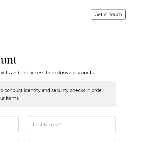
Get in Touch
ount
oints and get access to exclusive discounts.
o conduct identity and security checks in order
our items.
Last Name*