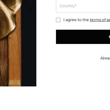
Country*
I agree to the
terms of s
Alrea