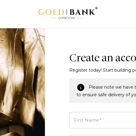
Create an acc
Register today! Start building p
Please note we have t
to ensure safe delivery of y
First Name*