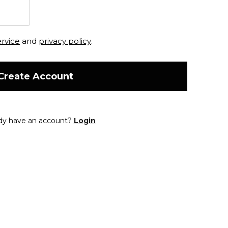
ervice
and
privacy policy
.
Create Account
dy have an account?
Login