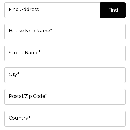
Find Address
Find
House No. / Name*
Street Name*
City*
Postal/Zip Code*
Country*