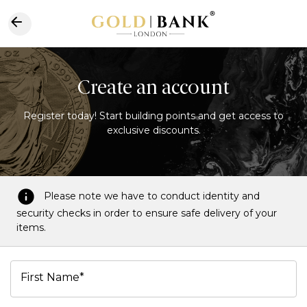
Create an account
Register today! Start building points and get access to
exclusive discounts.
Please note we have to conduct identity and
security checks in order to ensure safe delivery of your
items.
First Name*