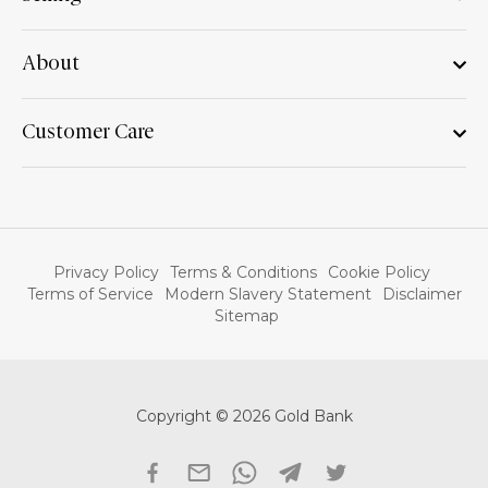
About
Customer Care
Privacy Policy
Terms & Conditions
Cookie Policy
Terms of Service
Modern Slavery Statement
Disclaimer
Sitemap
Copyright © 2026 Gold Bank