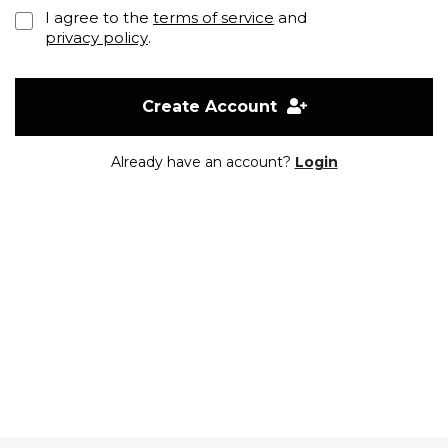
I agree to the
terms of service
and
privacy policy
.
Create Account
Already have an account?
Login