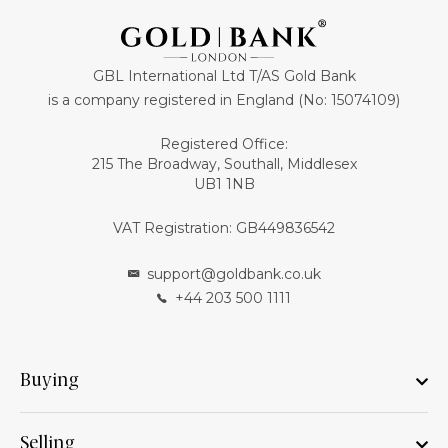
GBL International Ltd T/AS Gold Bank
is a company registered in England (No: 15074109)
Registered Office:
215 The Broadway, Southall, Middlesex
UB1 1NB
VAT Registration: GB449836542
support@goldbank.co.uk
+44 203 500 1111
Buying
Selling