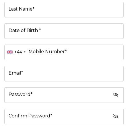
Last Name*
Date of Birth *
Mobile Number*
+44
Email*
Password*
Confirm Password*