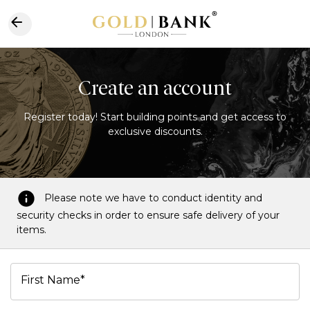
Create an account
Register today! Start building points and get access to
exclusive discounts.
Please note we have to conduct identity and
security checks in order to ensure safe delivery of your
items.
First Name*