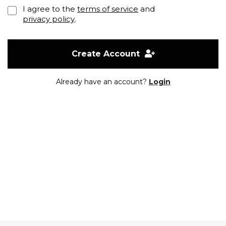
I agree to the
terms of service
and
privacy policy
.
Create Account
Already have an account?
Login