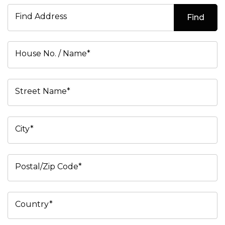
Find Address
Find
House No. / Name*
Street Name*
City*
Postal/Zip Code*
Country*