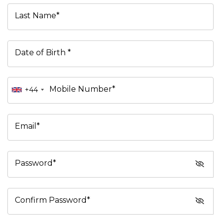
Last Name*
Date of Birth *
Mobile Number*
+44
Email*
Password*
Confirm Password*