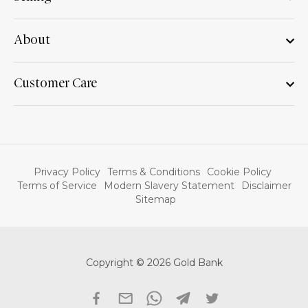
About
Customer Care
Privacy Policy
Terms & Conditions
Cookie Policy
Terms of Service
Modern Slavery Statement
Disclaimer
Sitemap
Copyright © 2026 Gold Bank