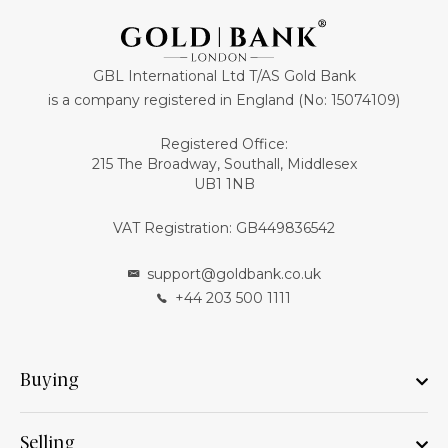
GBL International Ltd T/AS Gold Bank
is a company registered in England (No: 15074109)
Registered Office:
215 The Broadway, Southall, Middlesex
UB1 1NB
VAT Registration: GB449836542
support@goldbank.co.uk
+44 203 500 1111
Buying
Selling