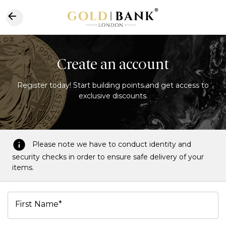
Create an account
Register today! Start building points and get access to
exclusive discounts.
Please note we have to conduct identity and
security checks in order to ensure safe delivery of your
items.
First Name*