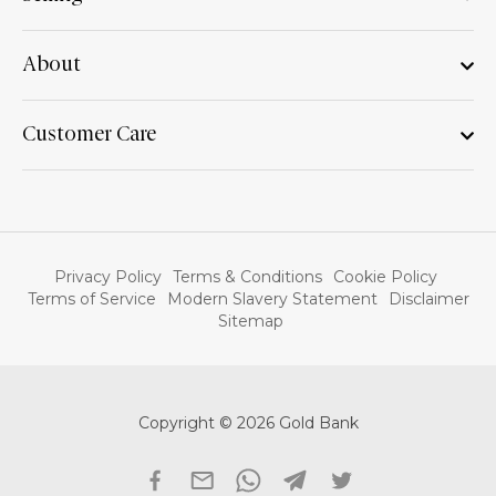
About
Customer Care
Privacy Policy
Terms & Conditions
Cookie Policy
Terms of Service
Modern Slavery Statement
Disclaimer
Sitemap
Copyright © 2026 Gold Bank