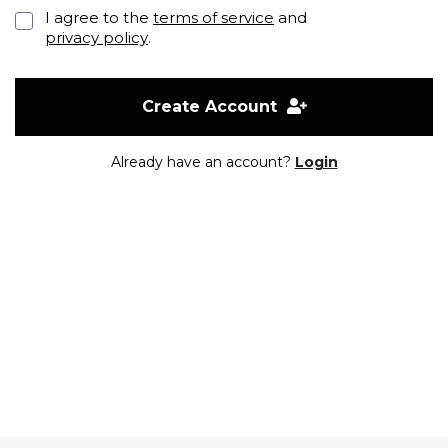
I agree to the
terms of service
and
privacy policy
.
Create Account
Already have an account?
Login