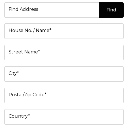
Find Address
Find
House No. / Name*
Street Name*
City*
Postal/Zip Code*
Country*