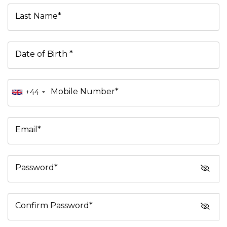
Last Name*
Date of Birth *
Mobile Number*
+44
Email*
Password*
Confirm Password*