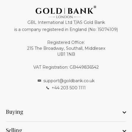
GBL International Ltd T/AS Gold Bank
is a company registered in England (No: 15074109)
Registered Office:
215 The Broadway, Southall, Middlesex
UB1 1NB
VAT Registration: GB449836542
support@goldbank.co.uk
+44 203 500 1111
Buying
Selling