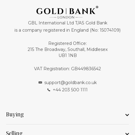
GBL International Ltd T/AS Gold Bank
is a company registered in England (No: 15074109)
Registered Office:
215 The Broadway, Southall, Middlesex
UB1 1NB
VAT Registration: GB449836542
support@goldbank.co.uk
+44 203 500 1111
Buying
Selling