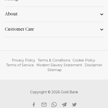
About
Customer Care
Privacy Policy
Terms & Conditions
Cookie Policy
Terms of Service
Modern Slavery Statement
Disclaimer
Sitemap
Copyright © 2026 Gold Bank