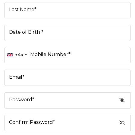
Last Name*
Date of Birth *
Mobile Number*
+44
Email*
Password*
Confirm Password*