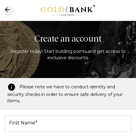
Create an account
Register today! Start building points and get access to
exclusive discounts.
Please note we have to conduct identity and
security checks in order to ensure safe delivery of your
items.
First Name*