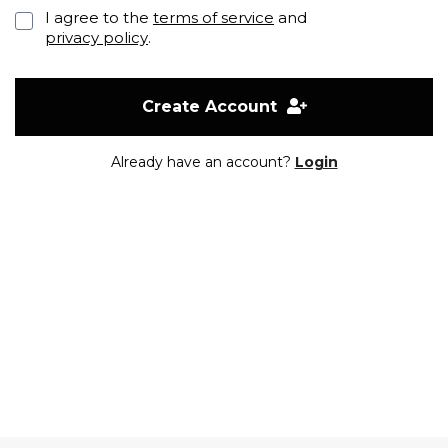
I agree to the
terms of service
and
privacy policy
.
Create Account
Already have an account?
Login