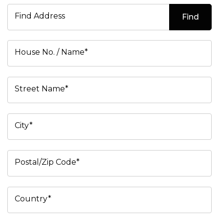
Find Address
Find
House No. / Name*
Street Name*
City*
Postal/Zip Code*
Country*