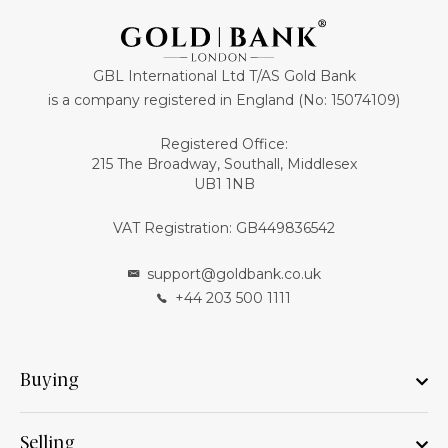
GBL International Ltd T/AS Gold Bank
is a company registered in England (No: 15074109)
Registered Office:
215 The Broadway, Southall, Middlesex
UB1 1NB
VAT Registration: GB449836542
support@goldbank.co.uk
+44 203 500 1111
Buying
Selling