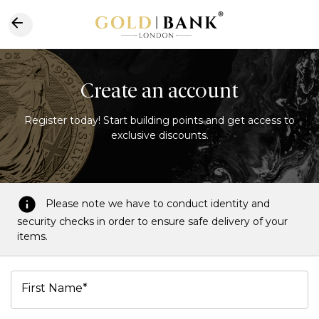
Create an account
Register today! Start building points and get access to
exclusive discounts.
Please note we have to conduct identity and
security checks in order to ensure safe delivery of your
items.
First Name*