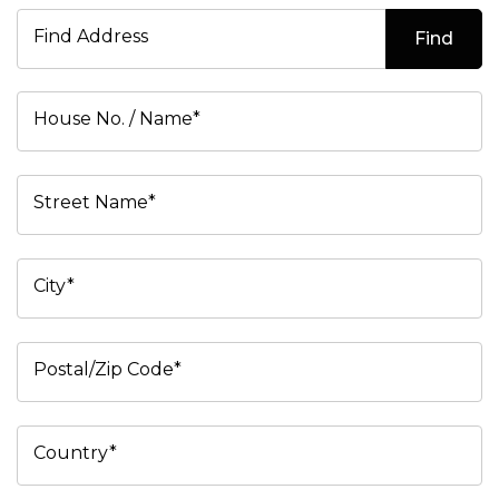
Find Address
Find
House No. / Name*
Street Name*
City*
Postal/Zip Code*
Country*