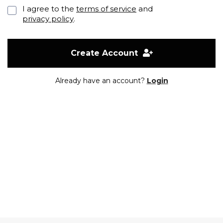
I agree to the
terms of service
and
privacy policy
.
Create Account
Already have an account?
Login