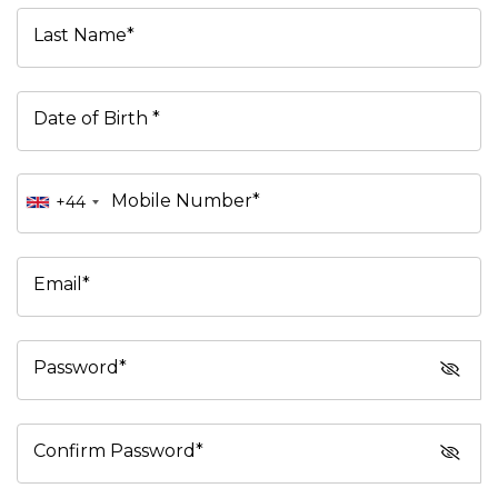
Last Name*
Date of Birth *
Mobile Number*
+44
Email*
Password*
Confirm Password*