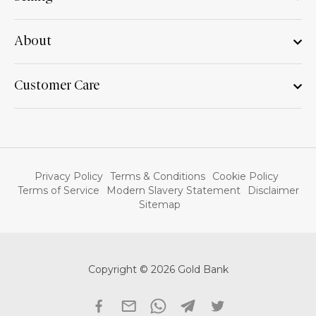
About
Customer Care
Privacy Policy
Terms & Conditions
Cookie Policy
Terms of Service
Modern Slavery Statement
Disclaimer
Sitemap
Copyright © 2026 Gold Bank