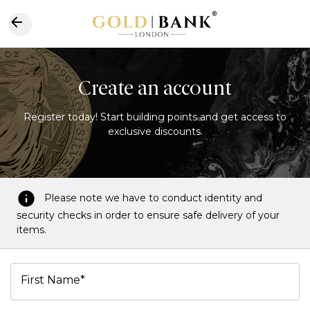
Create an account
Register today! Start building points and get access to
exclusive discounts.
Please note we have to conduct identity and
security checks in order to ensure safe delivery of your
items.
First Name*