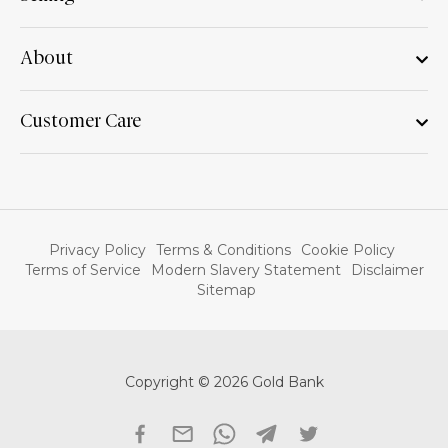
About
Customer Care
Privacy Policy
Terms & Conditions
Cookie Policy
Terms of Service
Modern Slavery Statement
Disclaimer
Sitemap
Copyright © 2026 Gold Bank