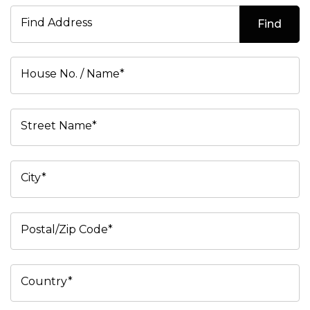
Find Address
Find
House No. / Name*
Street Name*
City*
Postal/Zip Code*
Country*