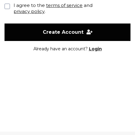
I agree to the
terms of service
and
privacy policy
.
Create Account
Already have an account?
Login