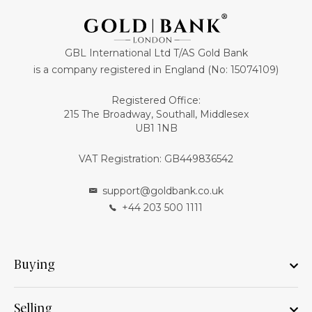
GBL International Ltd T/AS Gold Bank
is a company registered in England (No: 15074109)
Registered Office:
215 The Broadway, Southall, Middlesex
UB1 1NB
VAT Registration: GB449836542
support@goldbank.co.uk
+44 203 500 1111
Buying
Selling