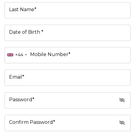
Last Name*
Date of Birth *
Mobile Number*
+44
Email*
Password*
Confirm Password*