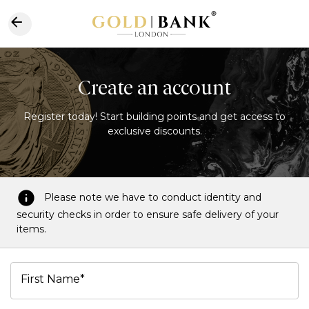
Create an account
Register today! Start building points and get access to
exclusive discounts.
Please note we have to conduct identity and
security checks in order to ensure safe delivery of your
items.
First Name*