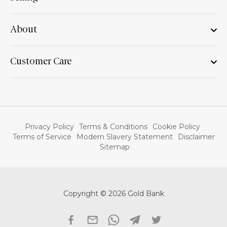
About
Customer Care
Privacy Policy
Terms & Conditions
Cookie Policy
Terms of Service
Modern Slavery Statement
Disclaimer
Sitemap
Copyright © 2026 Gold Bank