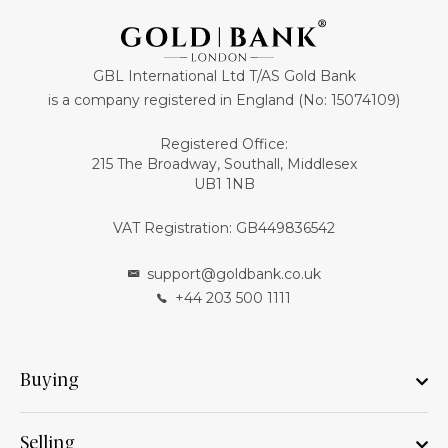
GBL International Ltd T/AS Gold Bank
is a company registered in England (No: 15074109)
Registered Office:
215 The Broadway, Southall, Middlesex
UB1 1NB
VAT Registration: GB449836542
support@goldbank.co.uk
+44 203 500 1111
Buying
Selling