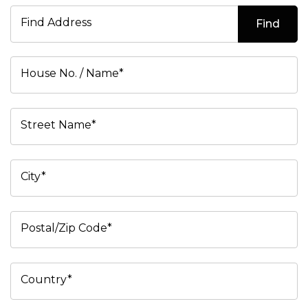
Find Address
Find
House No. / Name*
Street Name*
City*
Postal/Zip Code*
Country*