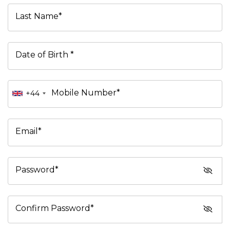
Last Name*
Date of Birth *
Mobile Number*
+44
Email*
Password*
Confirm Password*