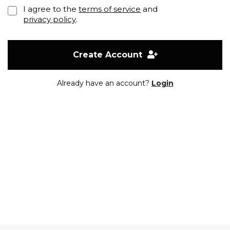
I agree to the
terms of service
and
privacy policy
.
Create Account
Already have an account?
Login