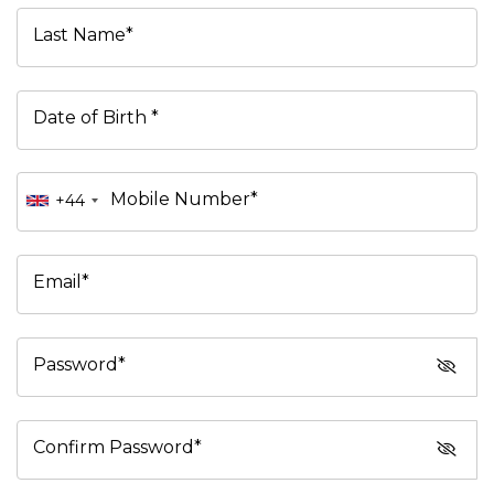
Last Name*
Date of Birth *
Mobile Number*
+44
Email*
Password*
Confirm Password*