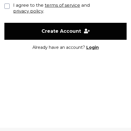
I agree to the
terms of service
and
privacy policy
.
Create Account
Already have an account?
Login