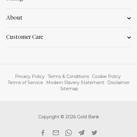
About
Customer Care
Privacy Policy
Terms & Conditions
Cookie Policy
Terms of Service
Modern Slavery Statement
Disclaimer
Sitemap
Copyright © 2026 Gold Bank