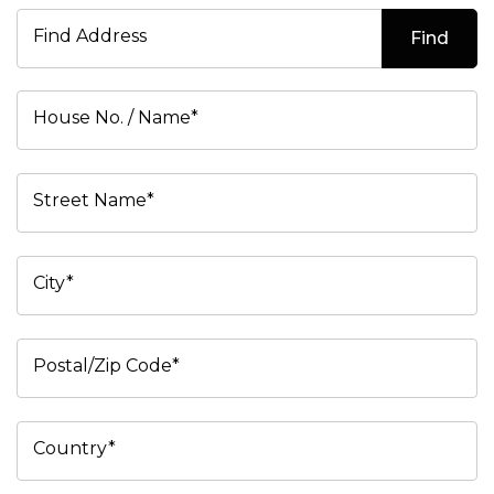
Find Address
Find
House No. / Name*
Street Name*
City*
Postal/Zip Code*
Country*