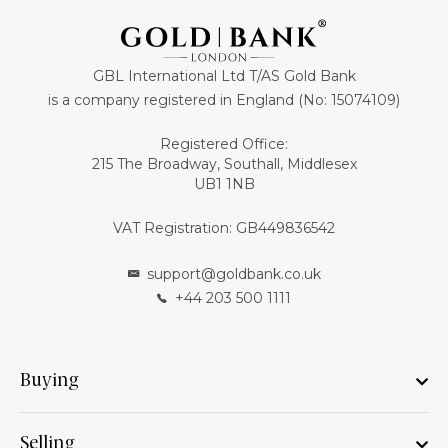
GBL International Ltd T/AS Gold Bank
is a company registered in England (No: 15074109)
Registered Office:
215 The Broadway, Southall, Middlesex
UB1 1NB
VAT Registration: GB449836542
support@goldbank.co.uk
+44 203 500 1111
Buying
Selling