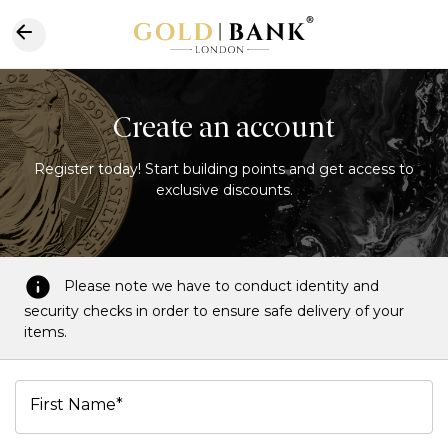
Create an account
Register today! Start building points and get access to
exclusive discounts.
Please note we have to conduct identity and
security checks in order to ensure safe delivery of your
items.
First Name*