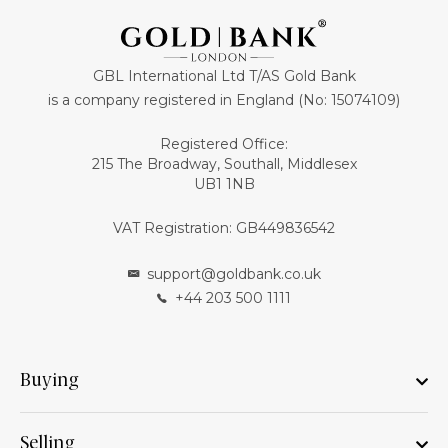
GBL International Ltd T/AS Gold Bank
is a company registered in England (No: 15074109)
Registered Office:
215 The Broadway, Southall, Middlesex
UB1 1NB
VAT Registration: GB449836542
support@goldbank.co.uk
+44 203 500 1111
Buying
Selling