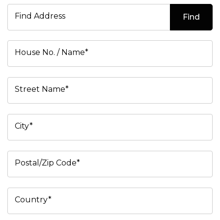
Find Address
Find
House No. / Name*
Street Name*
City*
Postal/Zip Code*
Country*