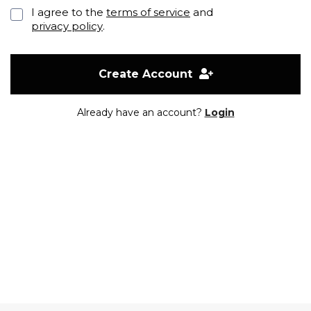
I agree to the
terms of service
and
privacy policy
.
Create Account
Already have an account?
Login