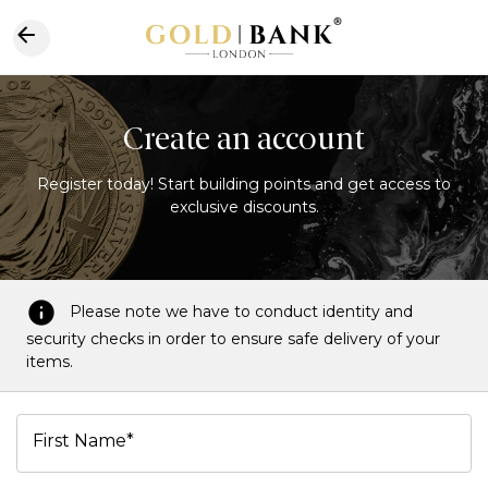
Create an account
Register today! Start building points and get access to
exclusive discounts.
Please note we have to conduct identity and
security checks in order to ensure safe delivery of your
items.
First Name*