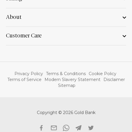
About
Customer Care
Privacy Policy
Terms & Conditions
Cookie Policy
Terms of Service
Modern Slavery Statement
Disclaimer
Sitemap
Copyright © 2026 Gold Bank