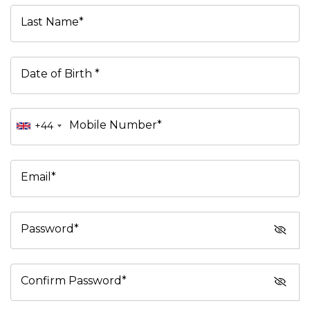
Last Name*
Date of Birth *
Mobile Number*
+44
Email*
Password*
Confirm Password*