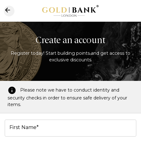
Create an account
Register today! Start building points and get access to
exclusive discounts.
Please note we have to conduct identity and
security checks in order to ensure safe delivery of your
items.
First Name*