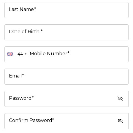
Last Name*
Date of Birth *
Mobile Number*
+44
Email*
Password*
Confirm Password*