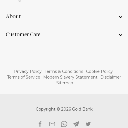
About
Customer Care
Privacy Policy
Terms & Conditions
Cookie Policy
Terms of Service
Modern Slavery Statement
Disclaimer
Sitemap
Copyright © 2026 Gold Bank