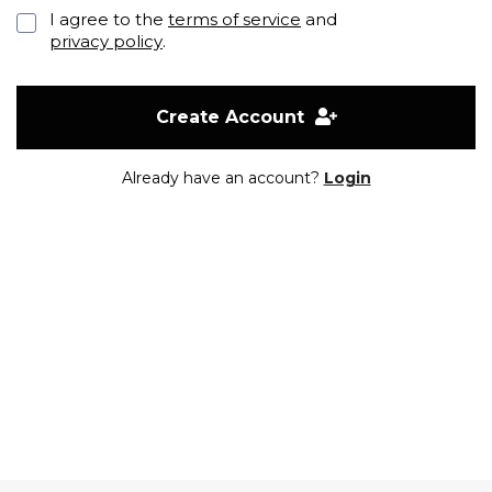
I agree to the
terms of service
and
privacy policy
.
Create Account
Already have an account?
Login