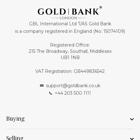
GBL International Ltd T/AS Gold Bank
is a company registered in England (No: 15074109)
Registered Office:
215 The Broadway, Southall, Middlesex
UB1 1NB
VAT Registration: GB449836542
support@goldbank.co.uk
+44 203 500 1111
Buying
Selling