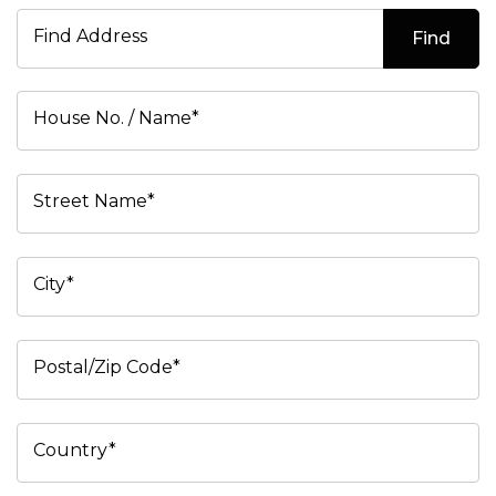
Find Address
Find
House No. / Name*
Street Name*
City*
Postal/Zip Code*
Country*