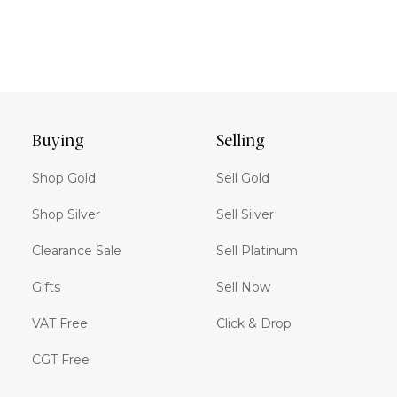
Buying
Selling
Shop Gold
Sell Gold
Shop Silver
Sell Silver
Clearance Sale
Sell Platinum
Gifts
Sell Now
VAT Free
Click & Drop
CGT Free