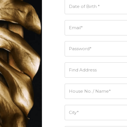
Date of Birth *
Email*
Password*
Find Address
House No. / Name*
City*