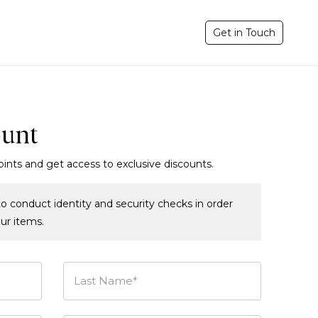
Get in Touch
ount
oints and get access to exclusive discounts.
o conduct identity and security checks in order
our items.
Last Name*