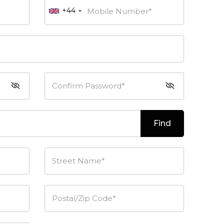
+44
Mobile Number*
Confirm Password*
Find
Street Name*
Postal/Zip Code*