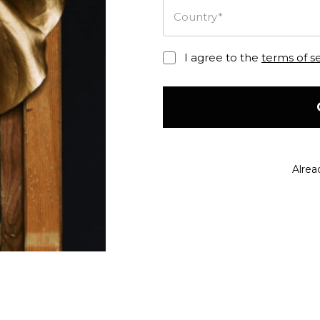
Country*
I agree to the
terms of s
Alrea