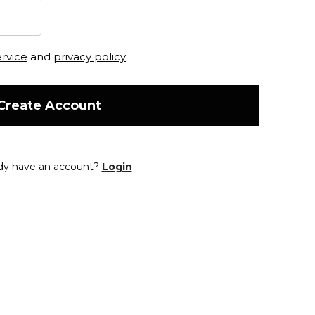
ervice
and
privacy policy
.
Create Account
dy have an account?
Login