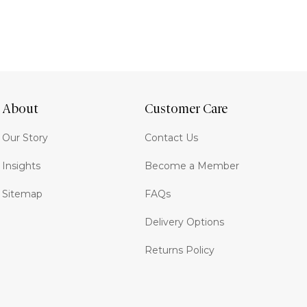
About
Customer Care
Our Story
Contact Us
Insights
Become a Member
Sitemap
FAQs
Delivery Options
Returns Policy