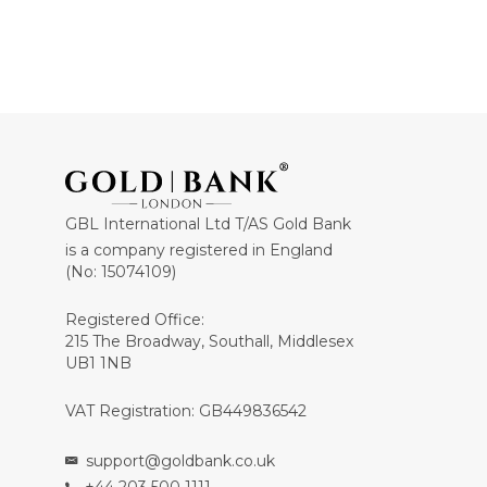
GBL International Ltd T/AS Gold Bank
is a company registered in England
(No: 15074109)
Registered Office:
215 The Broadway, Southall, Middlesex
UB1 1NB
VAT Registration: GB449836542
support@goldbank.co.uk