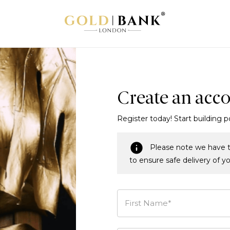
Create an acc
Register today! Start building p
Please note we have t
to ensure safe delivery of y
First Name*