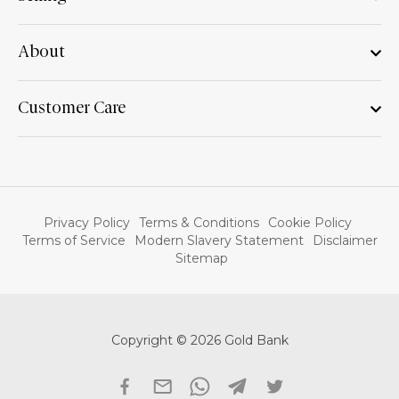
About
Customer Care
Privacy Policy
Terms & Conditions
Cookie Policy
Terms of Service
Modern Slavery Statement
Disclaimer
Sitemap
Copyright © 2026 Gold Bank