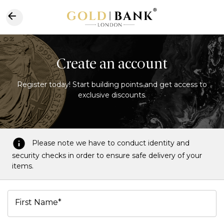
Create an account
Register today! Start building points and get access to
exclusive discounts.
Please note we have to conduct identity and
security checks in order to ensure safe delivery of your
items.
First Name*