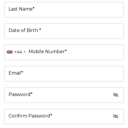
Last Name*
Date of Birth *
Mobile Number*
+44
Email*
Password*
Confirm Password*