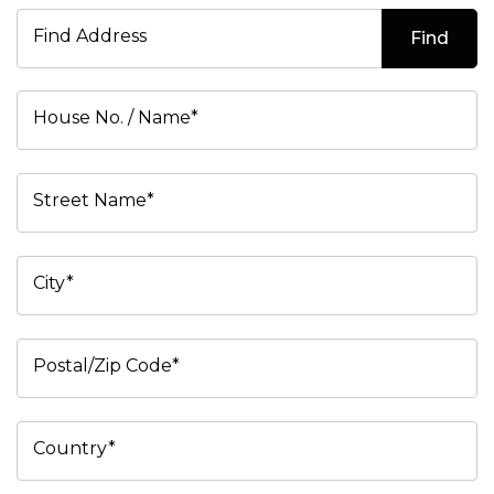
Find Address
Find
House No. / Name*
Street Name*
City*
Postal/Zip Code*
Country*