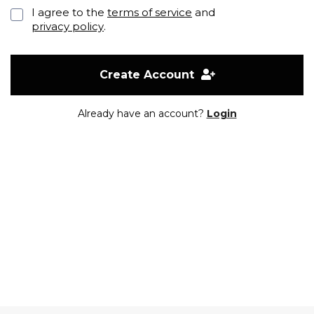
I agree to the
terms of service
and
privacy policy
.
Create Account
Already have an account?
Login