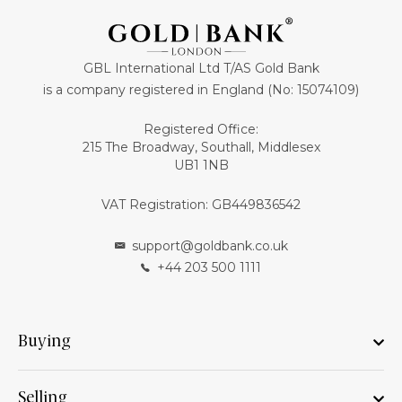
GBL International Ltd T/AS Gold Bank
is a company registered in England (No: 15074109)
Registered Office:
215 The Broadway, Southall, Middlesex
UB1 1NB
VAT Registration: GB449836542
support@goldbank.co.uk
+44 203 500 1111
Buying
Selling