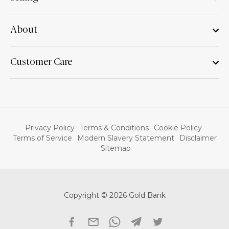
About
Customer Care
Privacy Policy
Terms & Conditions
Cookie Policy
Terms of Service
Modern Slavery Statement
Disclaimer
Sitemap
Copyright © 2026 Gold Bank