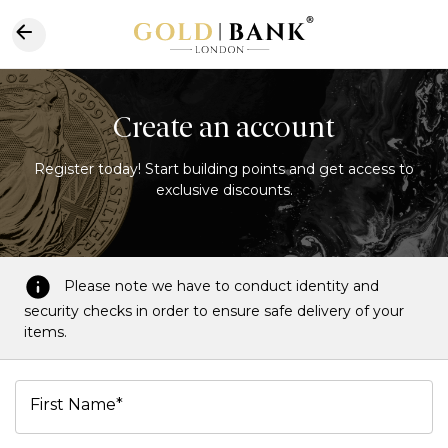
Create an account
Register today! Start building points and get access to
exclusive discounts.
Please note we have to conduct identity and
security checks in order to ensure safe delivery of your
items.
First Name*