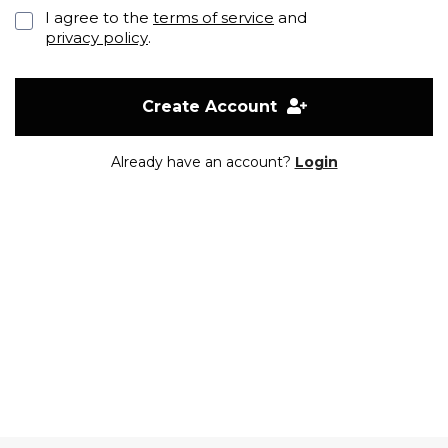
I agree to the
terms of service
and
privacy policy
.
Create Account
Already have an account?
Login