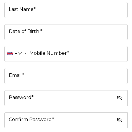
Last Name*
Date of Birth *
Mobile Number*
+44
Email*
Password*
Confirm Password*