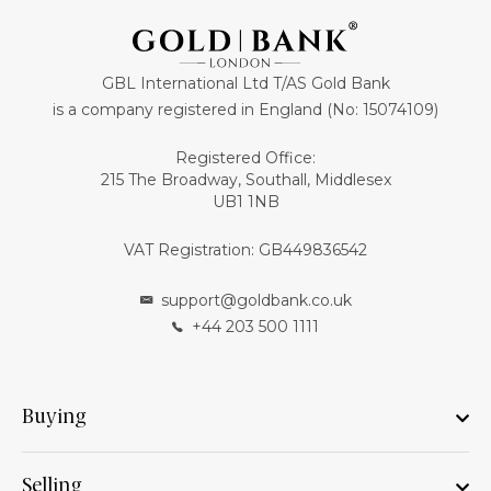
GBL International Ltd T/AS Gold Bank
is a company registered in England (No: 15074109)
Registered Office:
215 The Broadway, Southall, Middlesex
UB1 1NB
VAT Registration: GB449836542
support@goldbank.co.uk
+44 203 500 1111
Buying
Selling