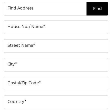
Find Address
Find
House No. / Name*
Street Name*
City*
Postal/Zip Code*
Country*