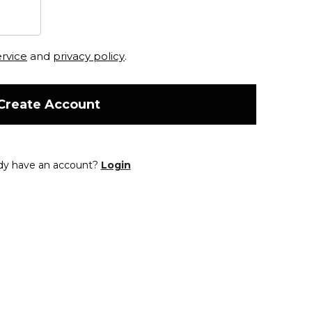
ervice
and
privacy policy
.
Create Account
dy have an account?
Login