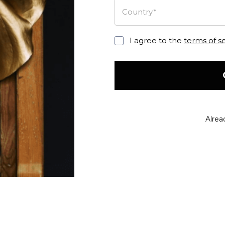
Country*
I agree to the
terms of s
Alrea