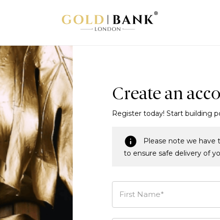
Create an acc
Register today! Start building p
Please note we have t
to ensure safe delivery of y
First Name*