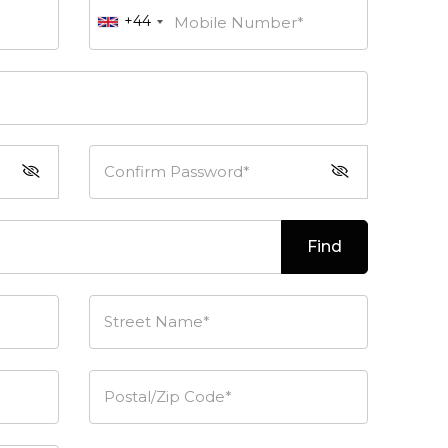
+44
Mobile Number*
Confirm Password*
Find
Street Name*
Postal/Zip Code*