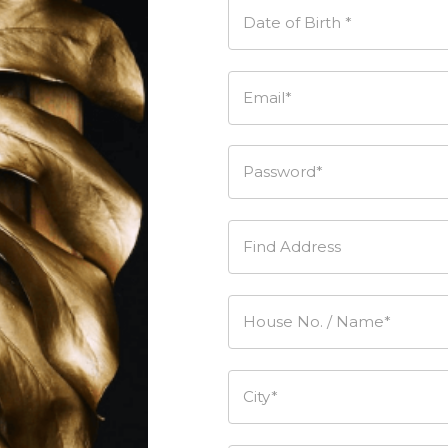
Date of Birth *
Email*
Password*
Find Address
House No. / Name*
City*