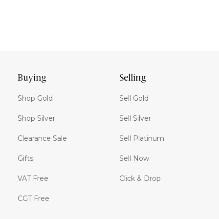
Buying
Selling
Shop Gold
Sell Gold
Shop Silver
Sell Silver
Clearance Sale
Sell Platinum
Gifts
Sell Now
VAT Free
Click & Drop
CGT Free