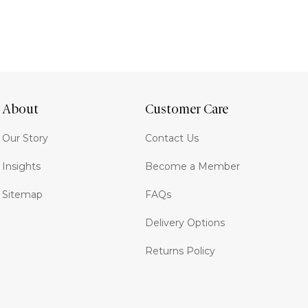
About
Customer Care
Our Story
Contact Us
Insights
Become a Member
Sitemap
FAQs
Delivery Options
Returns Policy