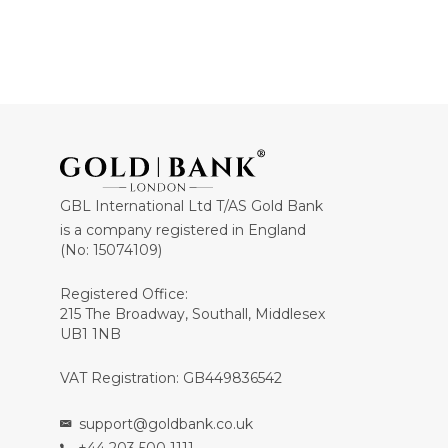
GBL International Ltd T/AS Gold Bank
is a company registered in England
(No: 15074109)
Registered Office:
215 The Broadway, Southall, Middlesex
UB1 1NB
VAT Registration: GB449836542
support@goldbank.co.uk