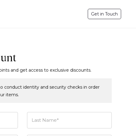
Get in Touch
ount
oints and get access to exclusive discounts.
o conduct identity and security checks in order
our items.
Last Name*