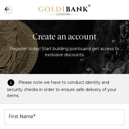
Create an account
Register today! Start building points and get access to
exclusive discounts.
Please note we have to conduct identity and
security checks in order to ensure safe delivery of your
items.
First Name*