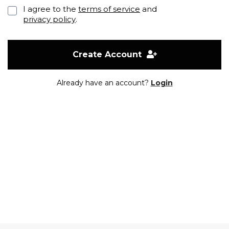
I agree to the
terms of service
and
privacy policy
.
Create Account
Already have an account?
Login