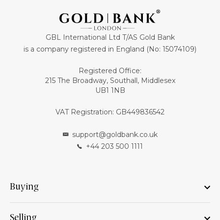
GBL International Ltd T/AS Gold Bank
is a company registered in England (No: 15074109)
Registered Office:
215 The Broadway, Southall, Middlesex
UB1 1NB
VAT Registration: GB449836542
support@goldbank.co.uk
+44 203 500 1111
Buying
Selling