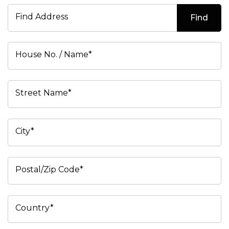
Find Address
Find
House No. / Name*
Street Name*
City*
Postal/Zip Code*
Country*