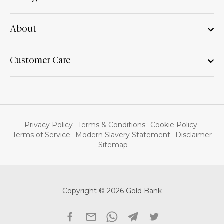
About
Customer Care
Privacy Policy
Terms & Conditions
Cookie Policy
Terms of Service
Modern Slavery Statement
Disclaimer
Sitemap
Copyright © 2026 Gold Bank