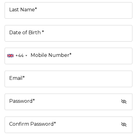
Last Name*
Date of Birth *
Mobile Number*
+44
Email*
Password*
Confirm Password*