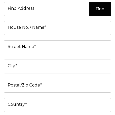
Find Address
Find
House No. / Name*
Street Name*
City*
Postal/Zip Code*
Country*