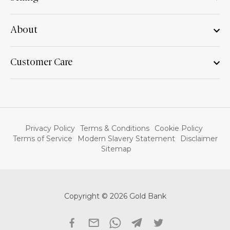
About
Customer Care
Privacy Policy
Terms & Conditions
Cookie Policy
Terms of Service
Modern Slavery Statement
Disclaimer
Sitemap
Copyright © 2026 Gold Bank