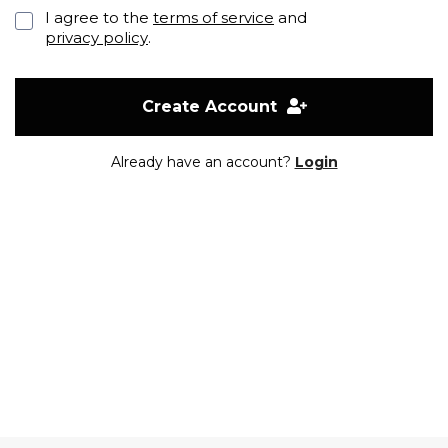
I agree to the
terms of service
and
privacy policy
.
Create Account
Already have an account?
Login