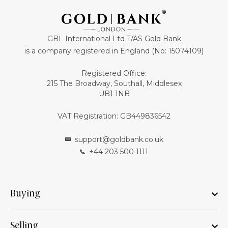
GBL International Ltd T/AS Gold Bank
is a company registered in England (No: 15074109)
Registered Office:
215 The Broadway, Southall, Middlesex
UB1 1NB
VAT Registration: GB449836542
support@goldbank.co.uk
+44 203 500 1111
Buying
Selling