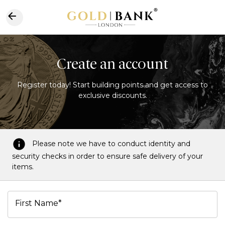
Create an account
Register today! Start building points and get access to
exclusive discounts.
Please note we have to conduct identity and
security checks in order to ensure safe delivery of your
items.
First Name*