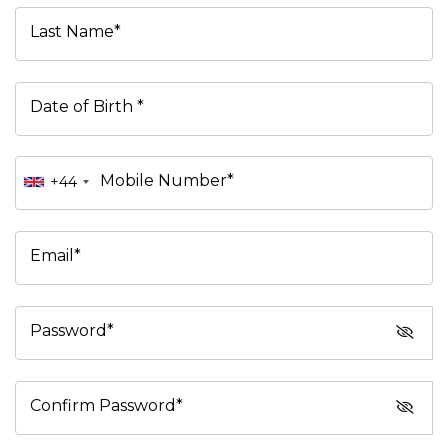
Last Name*
Date of Birth *
Mobile Number*
+44
Email*
Password*
Confirm Password*