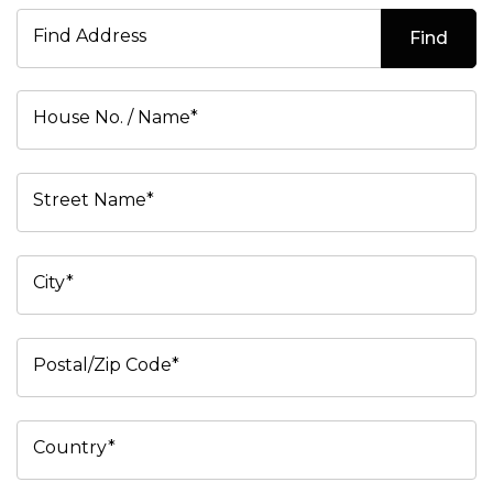
Find Address
Find
House No. / Name*
Street Name*
City*
Postal/Zip Code*
Country*