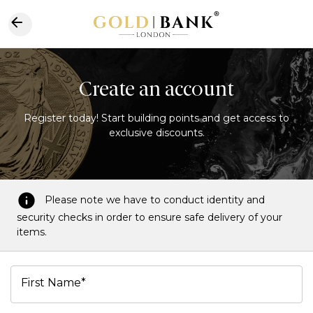
Create an account
Register today! Start building points and get access to
exclusive discounts.
Please note we have to conduct identity and
security checks in order to ensure safe delivery of your
items.
First Name*