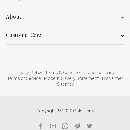
About
Customer Care
Privacy Policy
Terms & Conditions
Cookie Policy
Terms of Service
Modern Slavery Statement
Disclaimer
Sitemap
Copyright © 2026 Gold Bank