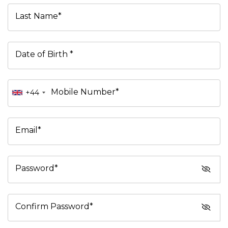
Last Name*
Date of Birth *
Mobile Number*
+44
Email*
Password*
Confirm Password*