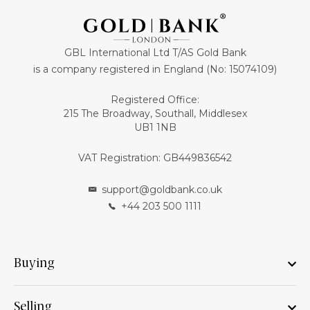
GBL International Ltd T/AS Gold Bank
is a company registered in England (No: 15074109)
Registered Office:
215 The Broadway, Southall, Middlesex
UB1 1NB
VAT Registration: GB449836542
support@goldbank.co.uk
+44 203 500 1111
Buying
Selling