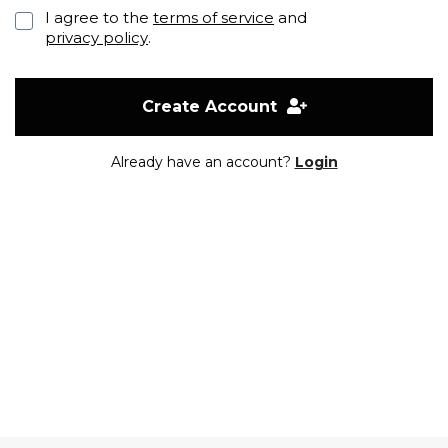
I agree to the
terms of service
and
privacy policy
.
Create Account
Already have an account?
Login