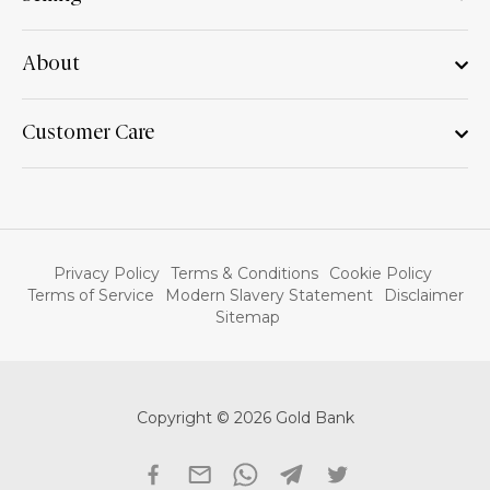
About
Customer Care
Privacy Policy
Terms & Conditions
Cookie Policy
Terms of Service
Modern Slavery Statement
Disclaimer
Sitemap
Copyright © 2026 Gold Bank