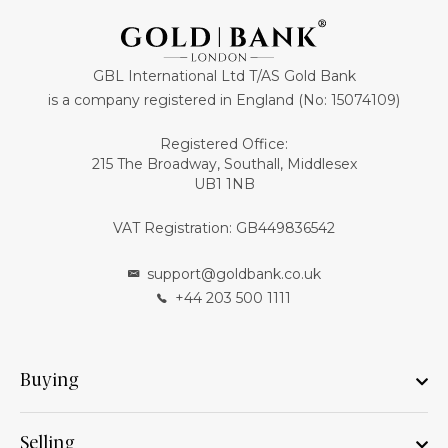
GBL International Ltd T/AS Gold Bank
is a company registered in England (No: 15074109)
Registered Office:
215 The Broadway, Southall, Middlesex
UB1 1NB
VAT Registration: GB449836542
support@goldbank.co.uk
+44 203 500 1111
Buying
Selling