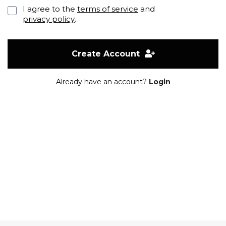
I agree to the
terms of service
and
privacy policy
.
Create Account
Already have an account?
Login