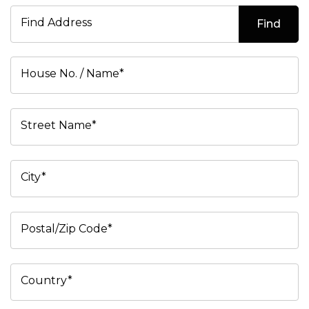
Find Address
Find
House No. / Name*
Street Name*
City*
Postal/Zip Code*
Country*