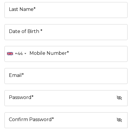
Last Name*
Date of Birth *
Mobile Number*
+44
Email*
Password*
Confirm Password*