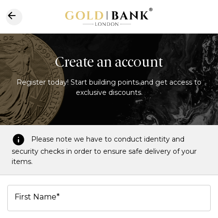
Create an account
Register today! Start building points and get access to
exclusive discounts.
Please note we have to conduct identity and
security checks in order to ensure safe delivery of your
items.
First Name*