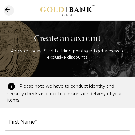
Create an account
Register today! Start building points and get access to
exclusive discounts.
Please note we have to conduct identity and
security checks in order to ensure safe delivery of your
items.
First Name*