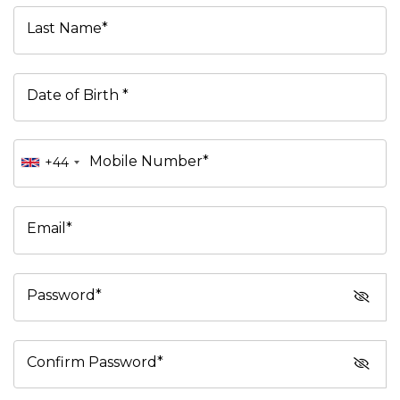
Last Name*
Date of Birth *
Mobile Number*
+44
Email*
Password*
Confirm Password*