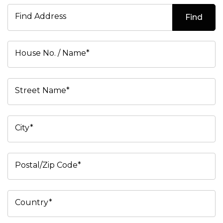
Find Address
Find
House No. / Name*
Street Name*
City*
Postal/Zip Code*
Country*