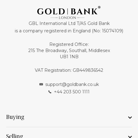
GBL International Ltd T/AS Gold Bank
is a company registered in England (No: 15074109)
Registered Office:
215 The Broadway, Southall, Middlesex
UB1 1NB
VAT Registration: GB449836542
support@goldbank.co.uk
+44 203 500 1111
Buying
Selling