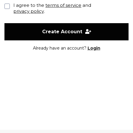
I agree to the
terms of service
and
privacy policy
.
Create Account
Already have an account?
Login