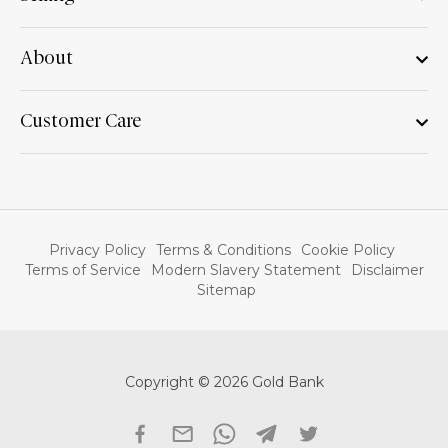
About
Customer Care
Privacy Policy
Terms & Conditions
Cookie Policy
Terms of Service
Modern Slavery Statement
Disclaimer
Sitemap
Copyright © 2026 Gold Bank